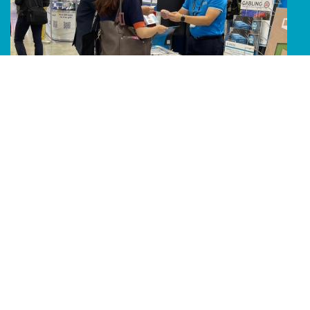
Line Album 2024 Computex 240607 64