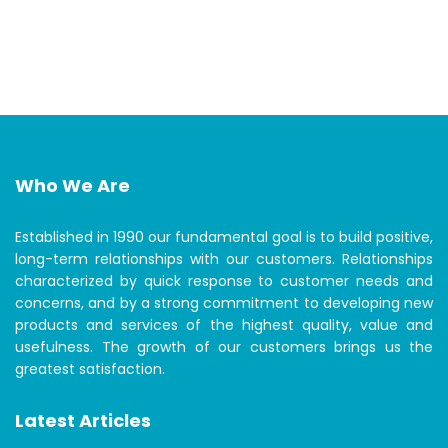
Who We Are
Established in 1990 our fundamental goal is to build positive,
long-term relationships with our customers. Relationships
characterized by quick response to customer needs and
concerns, and by a strong commitment to developing new
products and services of the highest quality, value and
usefulness. The growth of our customers brings us the
greatest satisfaction.
Latest Articles