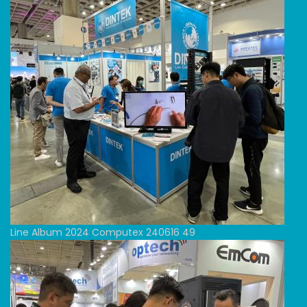
Line Album 2024 Computex 240616 49