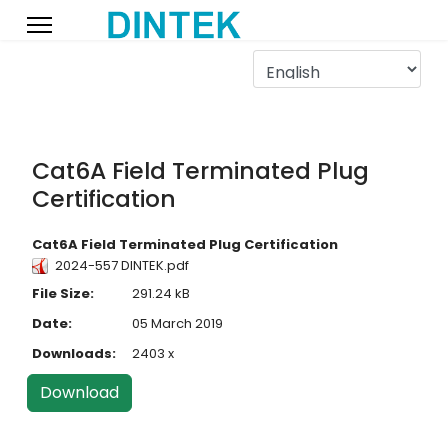
Cat6A Field Terminated Plug
Certification
Cat6A Field Terminated Plug Certification
2024-557 DINTEK.pdf
File Size:
291.24 kB
Date:
05 March 2019
Downloads:
2403 x