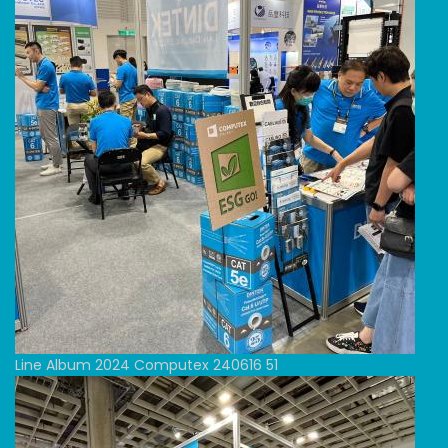
Line Album 2024 Computex 240616 51