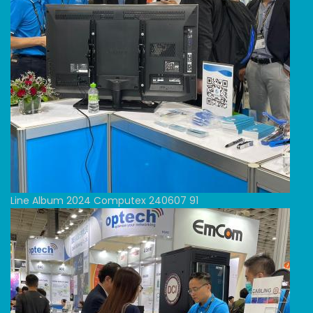
Line Album 2024 Computex 240607 91