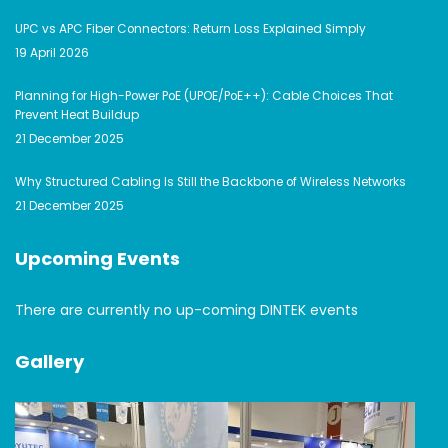
UPC vs APC Fiber Connectors: Return Loss Explained Simply
19 April 2026
Planning for High-Power PoE (UPOE/PoE++): Cable Choices That
Prevent Heat Buildup
21 December 2025
Why Structured Cabling Is Still the Backbone of Wireless Networks
21 December 2025
Upcoming Events
There are currently no up-coming DINTEK events
Gallery