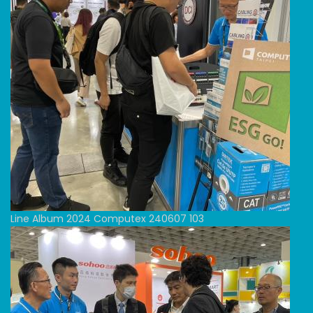
Line Album 2024 Computex 240607 103