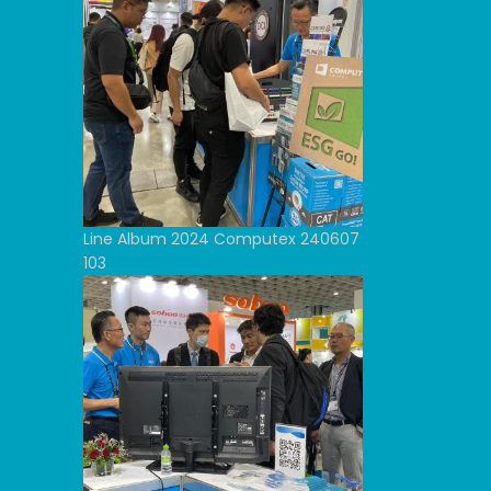
Line Album 2024 Computex 240607
103