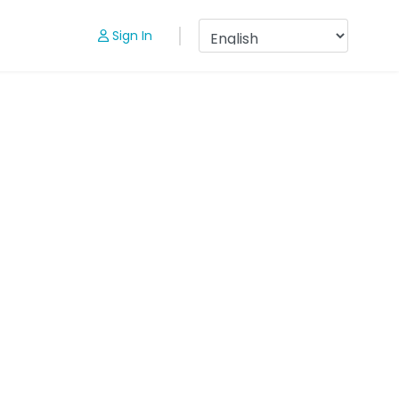
Sign In