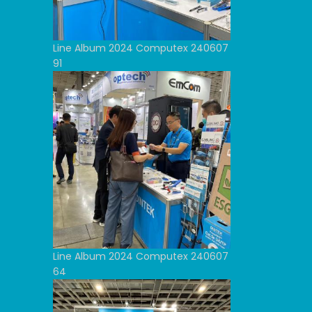
Line Album 2024 Computex 240607
91
Line Album 2024 Computex 240607
64