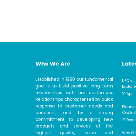
Who We Are
Lates
Established in 1990 our fundamental
UPC vs 
goal is to build positive, long-term
Explain
relationships with our customers.
19 April
Relationships characterized by quick
response to customer needs and
Plannin
concerns, and by a strong
Cable C
commitment to developing new
21 Dec
products and services of the
highest quality, value and
Why Str