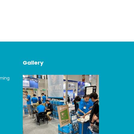
Gallery
oming