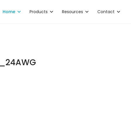
Home
Products
Resources
Contact
L_24AWG