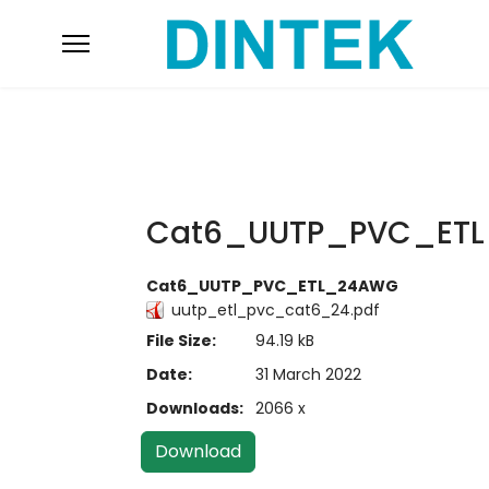
Cat6_UUTP_PVC_ET
Cat6_UUTP_PVC_ETL_24AWG
uutp_etl_pvc_cat6_24.pdf
File Size:
94.19 kB
Date:
31 March 2022
Downloads:
2066 x