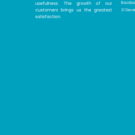
usefulness. The growth of our
Backbon
customers brings us the greatest
21 Dec
satisfaction.