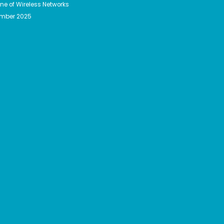
e of Wireless Networks
ember 2025