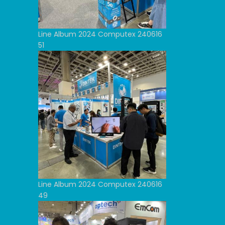
Line Album 2024 Computex 240616
51
Line Album 2024 Computex 240616
49