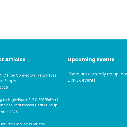
t Articles
Upcoming Events
There are currently no up-c
APC Fiber Connectors: Return Loss
DINTEK events
ed Simply
 2026
g for High-Power PoE (UPOE/PoE++):
hoices That Prevent Heat Buildup
ember 2025
uctured Cabling Is Still the