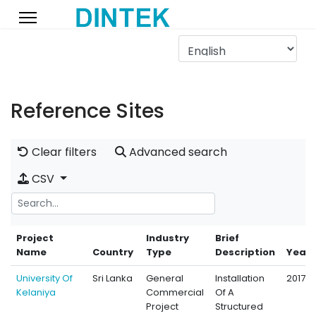
Reference Sites
Clear filters
Advanced search
CSV
Project
Industry
Brief
Name
Country
Type
Description
Year
University Of
Sri Lanka
General
Installation
2017
Kelaniya
Commercial
Of A
Project
Structured