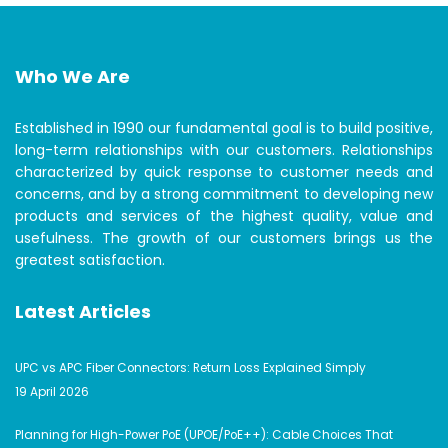
Who We Are
Established in 1990 our fundamental goal is to build positive,
long-term relationships with our customers. Relationships
characterized by quick response to customer needs and
concerns, and by a strong commitment to developing new
products and services of the highest quality, value and
usefulness. The growth of our customers brings us the
greatest satisfaction.
Latest Articles
UPC vs APC Fiber Connectors: Return Loss Explained Simply
19 April 2026
Planning for High-Power PoE (UPOE/PoE++): Cable Choices That