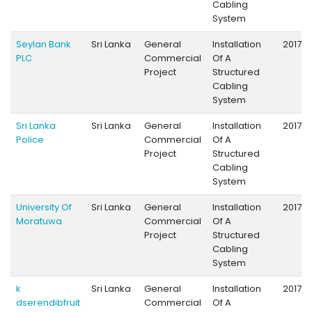
Cabling
System
Seylan Bank
Sri Lanka
General
Installation
2017
PLC
Commercial
Of A
Project
Structured
Cabling
System
Sri Lanka
Sri Lanka
General
Installation
2017
Police
Commercial
Of A
Project
Structured
Cabling
System
University Of
Sri Lanka
General
Installation
2017
Moratuwa
Commercial
Of A
Project
Structured
Cabling
System
k
Sri Lanka
General
Installation
2017
dserendibfruit
Commercial
Of A