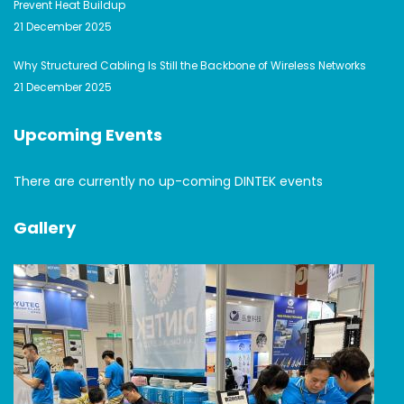
Prevent Heat Buildup
21 December 2025
Why Structured Cabling Is Still the Backbone of Wireless Networks
21 December 2025
Upcoming Events
There are currently no up-coming DINTEK events
Gallery