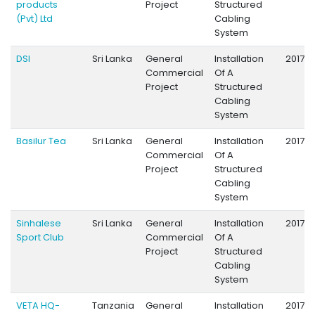
products
Project
Structured
(Pvt) Ltd
Cabling
System
DSI
Sri Lanka
General
Installation
2017
Commercial
Of A
Project
Structured
Cabling
System
Basilur Tea
Sri Lanka
General
Installation
2017
Commercial
Of A
Project
Structured
Cabling
System
Sinhalese
Sri Lanka
General
Installation
2017
Sport Club
Commercial
Of A
Project
Structured
Cabling
System
VETA HQ-
Tanzania
General
Installation
2017