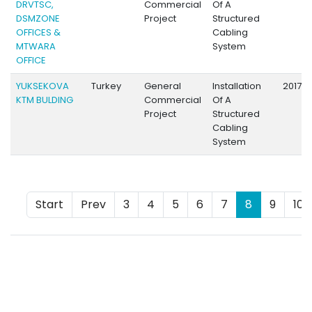
DRVTSC,
Commercial
Of A
DSMZONE
Project
Structured
OFFICES &
Cabling
MTWARA
System
OFFICE
YUKSEKOVA
Turkey
General
Installation
2017
KTM BULDING
Commercial
Of A
Project
Structured
Cabling
System
Start
Prev
3
4
5
6
7
8
9
10