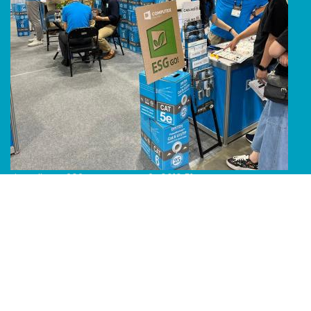
Line Album 2024 Computex 240616 51