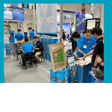
Line Album 2024 Computex 240616 51