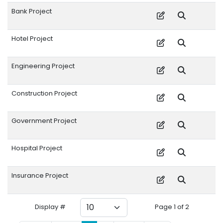
Bank Project
Hotel Project
Engineering Project
Construction Project
Government Project
Hospital Project
Insurance Project
Display #
Page 1 of 2