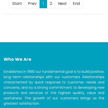
Start
Prev
1
2
Next
End
Who We Are
Established in 1990 our fundamental goal is to build positive,
long-term relationships with our customers. Relationships
characterized by quick response to customer needs and
concerns, and by a strong commitment to developing new
products and services of the highest quality, value and
usefulness. The growth of our customers brings us the
greatest satisfaction.