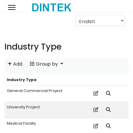
Industry Type
Add
Group by
Industry Type
General Commercial Project
University Project
Medical Facility