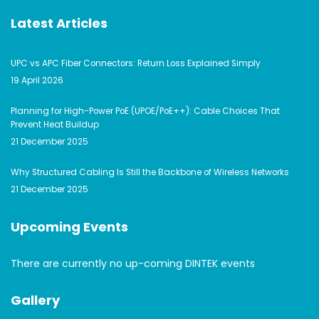
Latest Articles
UPC vs APC Fiber Connectors: Return Loss Explained Simply
19 April 2026
Planning for High-Power PoE (UPOE/PoE++): Cable Choices That
Prevent Heat Buildup
21 December 2025
Why Structured Cabling Is Still the Backbone of Wireless Networks
21 December 2025
Upcoming Events
There are currently no up-coming DINTEK events
Gallery