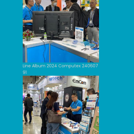
Line Album 2024 Computex 240607
91