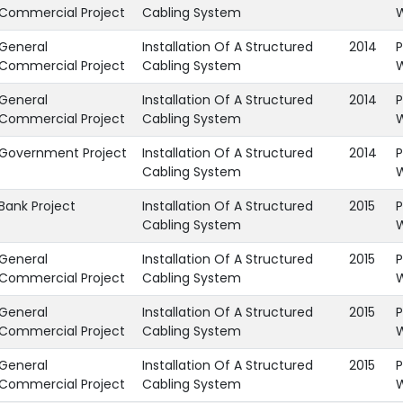
Commercial Project
Cabling System
General
Installation Of A Structured
2014
P
Commercial Project
Cabling System
General
Installation Of A Structured
2014
P
Commercial Project
Cabling System
Government Project
Installation Of A Structured
2014
P
Cabling System
Bank Project
Installation Of A Structured
2015
P
Cabling System
General
Installation Of A Structured
2015
P
Commercial Project
Cabling System
General
Installation Of A Structured
2015
P
Commercial Project
Cabling System
General
Installation Of A Structured
2015
P
Commercial Project
Cabling System