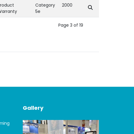
roduct
Category
2000
Warranty
5e
Page 3 of 19
Gallery
oming