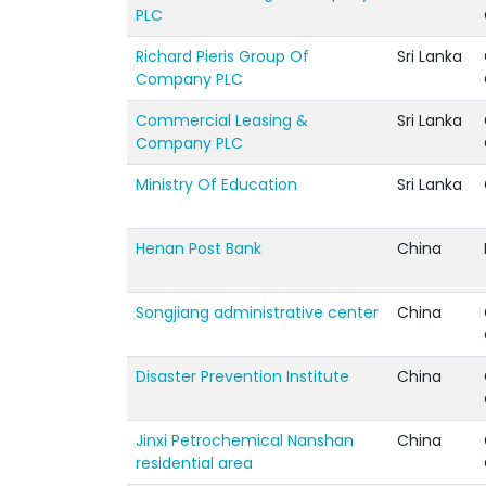
PLC
Richard Pieris Group Of
Sri Lanka
Company PLC
Commercial Leasing &
Sri Lanka
Company PLC
Ministry Of Education
Sri Lanka
Henan Post Bank
China
Songjiang administrative center
China
Disaster Prevention Institute
China
Jinxi Petrochemical Nanshan
China
residential area