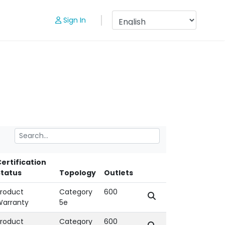
Sign In
ertification
Status
Topology
Outlets
roduct
Category
600
Warranty
5e
roduct
Category
600