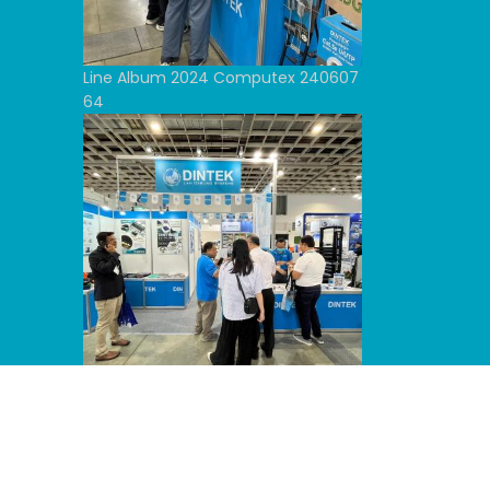
Line Album 2024 Computex 240607
64
Line Album 2024 Computex 240607
53