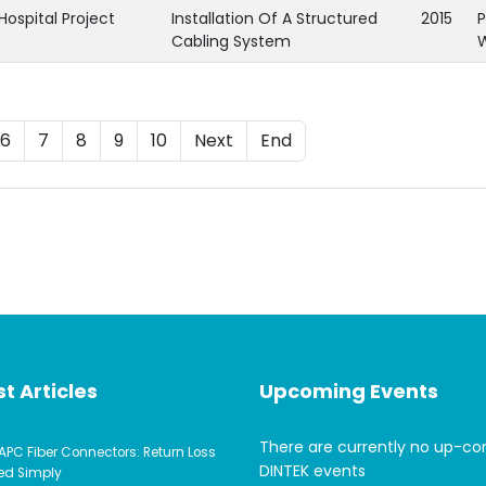
Hospital Project
Installation Of A Structured
2015
P
Cabling System
6
7
8
9
10
Next
End
t Articles
Upcoming Events
There are currently no up-c
APC Fiber Connectors: Return Loss
DINTEK events
ed Simply