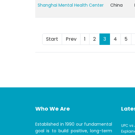
Shanghai Mental Health Center
China
Start
Prev
1
2
3
4
5
Who We Are
Lates
Established in 1990 our fundamental
UPC vs 
goal is to build positive, long-term
Explain