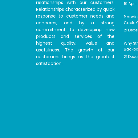
relationships with our customers.
19 April
Relationships characterized by quick
response to customer needs and
Plannin
concerns, and by a strong
Cable C
commitment to developing new
21 Dec
products and services of the
highest quality, value and
Why Str
usefulness. The growth of our
Backbon
customers brings us the greatest
21 Dec
satisfaction.