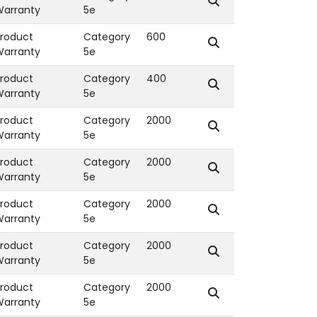
Warranty
5e
roduct
Category
600
Warranty
5e
roduct
Category
400
Warranty
5e
roduct
Category
2000
Warranty
5e
roduct
Category
2000
Warranty
5e
roduct
Category
2000
Warranty
5e
roduct
Category
2000
Warranty
5e
roduct
Category
2000
Warranty
5e