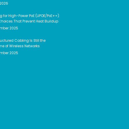
 2026
g for High-Power PoE (UPOE/PoE++):
hoices That Prevent Heat Buildup
ember 2025
uctured Cabling Is Still the
e of Wireless Networks
ember 2025