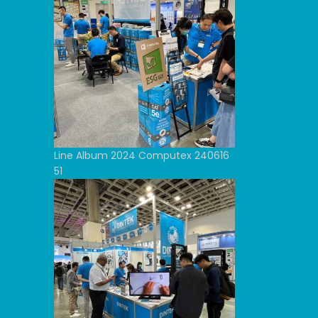
Line Album 2024 Computex 240616
51