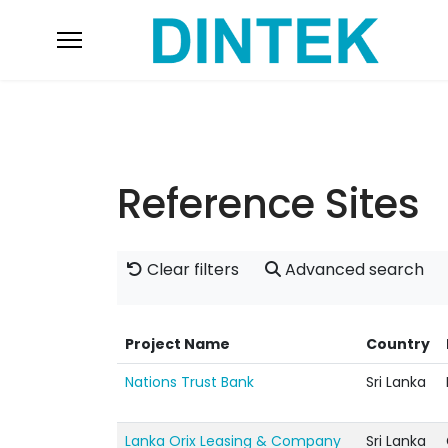
Reference Sites
Clear filters
Advanced search
Project Name
Country
Nations Trust Bank
Sri Lanka
Lanka Orix Leasing & Company
Sri Lanka