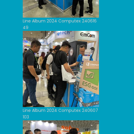
Line Album 2024 Computex 240616
49
Line Album 2024 Computex 240607
103