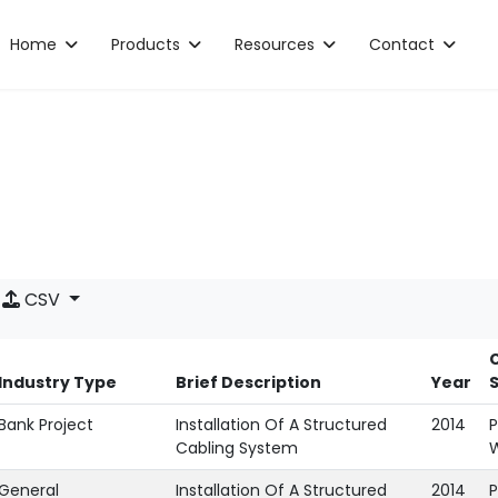
Home
Products
Resources
Contact
CSV
C
Industry Type
Brief Description
Year
Bank Project
Installation Of A Structured
2014
P
Cabling System
General
Installation Of A Structured
2014
P