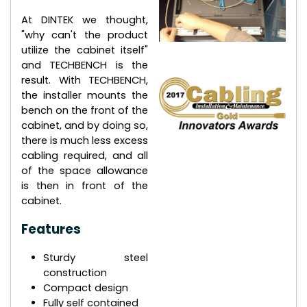
At DINTEK we thought,
"why can't the product
utilize the cabinet itself"
and TECHBENCH is the
result. With TECHBENCH,
the installer mounts the
bench on the front of the
cabinet, and by doing so,
there is much less excess
cabling required, and all
of the space allowance
is then in front of the
cabinet.
Features
Sturdy steel
construction
Compact design
Fully self contained