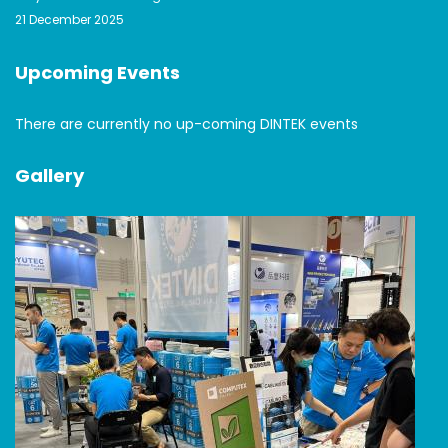
21 December 2025
Upcoming Events
There are currently no up-coming DINTEK events
Gallery