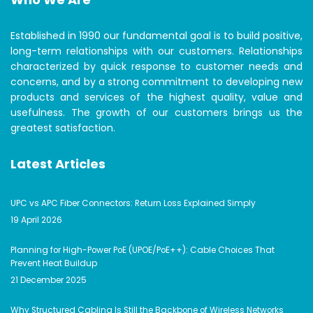
Established in 1990 our fundamental goal is to build positive,
long-term relationships with our customers. Relationships
characterized by quick response to customer needs and
concerns, and by a strong commitment to developing new
products and services of the highest quality, value and
usefulness. The growth of our customers brings us the
greatest satisfaction.
Latest Articles
UPC vs APC Fiber Connectors: Return Loss Explained Simply
19 April 2026
Planning for High-Power PoE (UPOE/PoE++): Cable Choices That
Prevent Heat Buildup
21 December 2025
Why Structured Cabling Is Still the Backbone of Wireless Networks