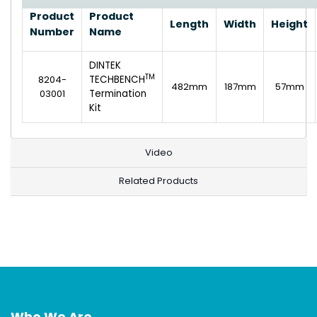
Product
Product
Length
Width
Height
Number
Name
DINTEK
TM
8204-
TECHBENCH
482mm
187mm
57mm
03001
Termination
Kit
Video
Related Products
Who We Are