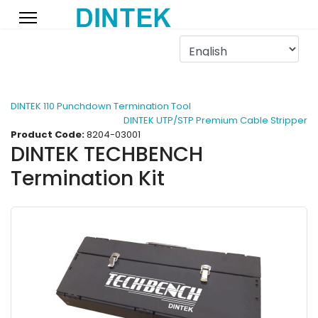
DINTEK 110 Punchdown Termination Tool
DINTEK UTP/STP Premium Cable Stripper
Product Code:
8204-03001
DINTEK TECHBENCH
Termination Kit