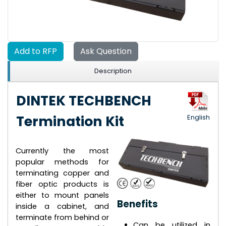
Add to RFP
Ask Question
Description
DINTEK TECHBENCH
Termination Kit
English
Currently the most
popular methods for
terminating copper and
fiber optic products is
either to mount panels
Benefits
inside a cabinet, and
terminate from behind or
Can be utilized in