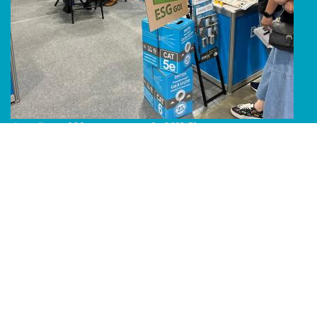
Line Album 2024 Computex 240616 51