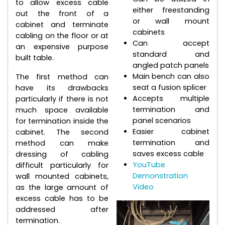
to allow excess cable
either freestanding
out the front of a
or wall mount
cabinet and terminate
cabinets
cabling on the floor or at
Can accept
an expensive purpose
standard and
built table.
angled patch panels
Main bench can also
The first method can
seat a fusion splicer
have its drawbacks
Accepts multiple
particularly if there is not
termination and
much space available
panel scenarios
for termination inside the
Easier cabinet
cabinet. The second
termination and
method can make
saves excess cable
dressing of cabling
YouTube
difficult particularly for
Demonstration
wall mounted cabinets,
Video
as the large amount of
excess cable has to be
addressed after
termination.