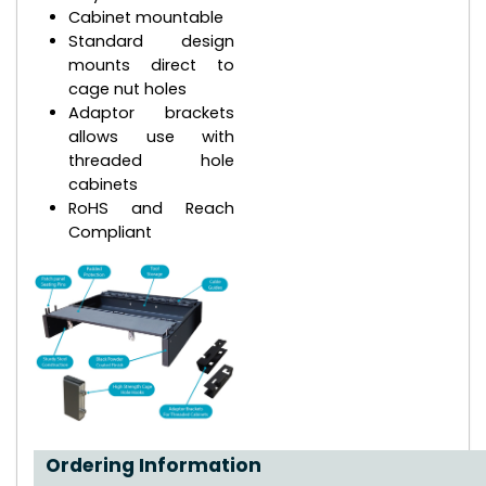
Cabinet mountable
Standard design
mounts direct to
cage nut holes
Adaptor brackets
allows use with
threaded hole
cabinets
RoHS and Reach
Compliant
Ordering Information