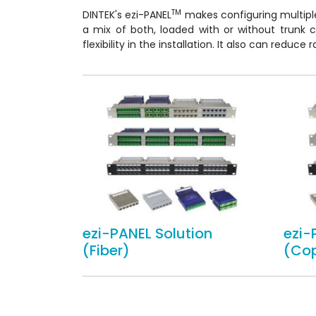
TM
DINTEK's ezi-PANEL
makes configuring multipl
a mix of both, loaded with or without trunk 
flexibility in the installation. It also can reduc
ezi-PANEL Solution
ezi-
(Fiber)
(Co