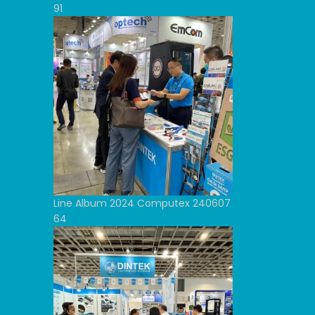
91
Line Album 2024 Computex 240607
64