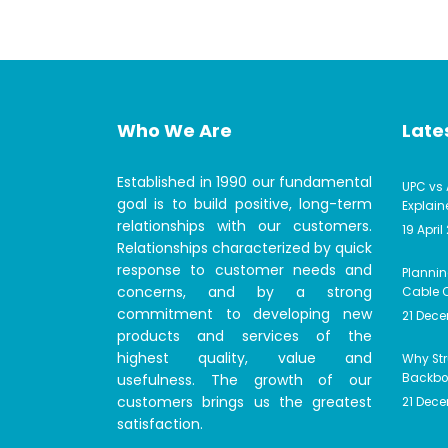
Who We Are
Lates
Established in 1990 our fundamental
UPC vs 
goal is to build positive, long-term
Explain
relationships with our customers.
19 April
Relationships characterized by quick
response to customer needs and
Plannin
concerns, and by a strong
Cable C
commitment to developing new
21 Dec
products and services of the
highest quality, value and
Why Str
usefulness. The growth of our
Backbon
customers brings us the greatest
21 Dec
satisfaction.