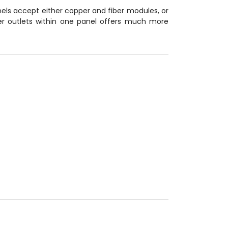
els accept either copper and fiber modules, or
per outlets within one panel offers much more