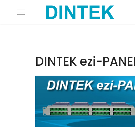
DINTEK ezi-PANE