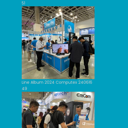
51
Line Album 2024 Computex 240616
49