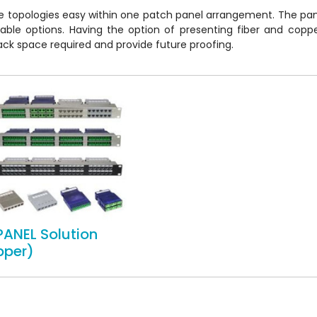
e topologies easy within one patch panel arrangement. The pan
cable options. Having the option of presenting fiber and cop
e rack space required and provide future proofing.
PANEL Solution
pper)