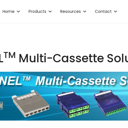
Home
Products
Resources
Contact
TM
L
Multi-Cassette Sol