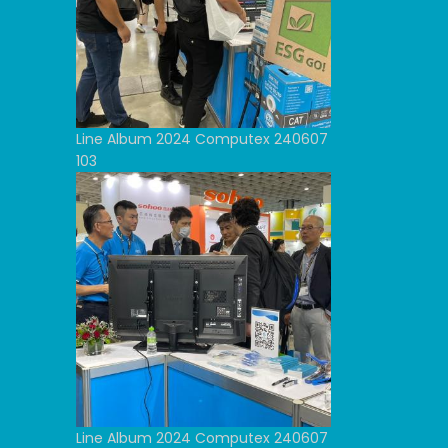
Line Album 2024 Computex 240607
103
Line Album 2024 Computex 240607