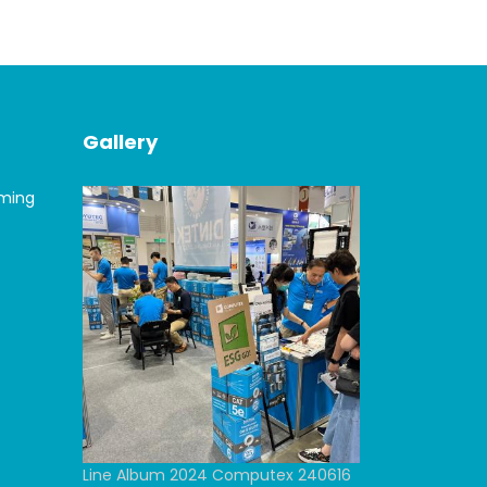
Gallery
oming
Line Album 2024 Computex 240616