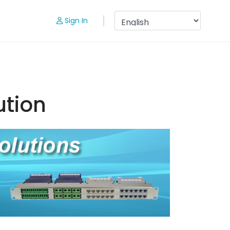
Sign In
ution