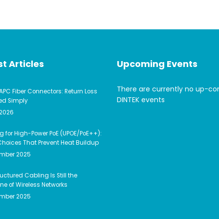
t Articles
Upcoming Events
There are currently no up-c
APC Fiber Connectors: Return Loss
DINTEK events
ed Simply
 2026
g for High-Power PoE (UPOE/PoE++):
hoices That Prevent Heat Buildup
ember 2025
uctured Cabling Is Still the
e of Wireless Networks
ember 2025