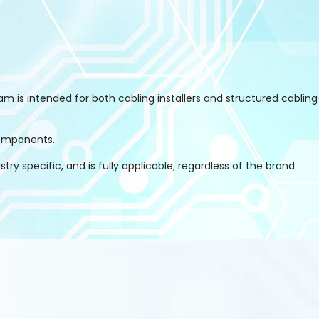
m is intended for both cabling installers and structured cabling
components.
y specific, and is fully applicable; regardless of the brand