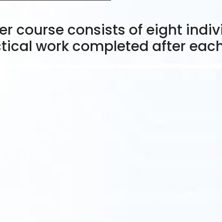
r course consists of eight indiv
tical work completed after eac