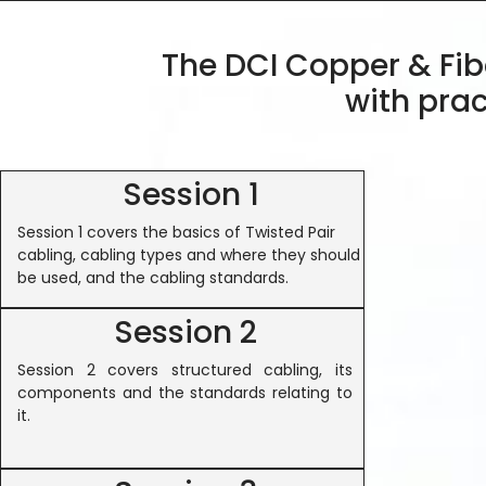
The DCI Copper & Fibe
with prac
Session 1
Session 1 covers the basics of Twisted Pair
cabling, cabling types and where they should
be used, and the cabling standards.
Session 2
Session 2 covers structured cabling, its
components and the standards relating to
it.