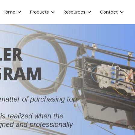
Home
Products
Resources
Contact
LER
GRAM
matter of purchasing top
is realized when the
igned and professionally