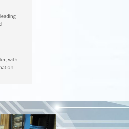
leading
d
ler, with
ination