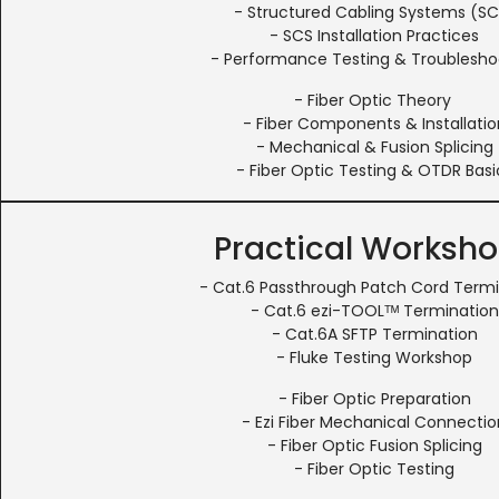
- Structured Cabling Systems (SC
- SCS Installation Practices
- Performance Testing & Troublesho
- Fiber Optic Theory
- Fiber Components & Installatio
- Mechanical & Fusion Splicing
- Fiber Optic Testing & OTDR Basi
Practical Worksh
- Cat.6 Passthrough Patch Cord Term
- Cat.6 ezi-TOOLᵀᴹ Termination
- Cat.6A SFTP Termination
- Fluke Testing Workshop
- Fiber Optic Preparation
- Ezi Fiber Mechanical Connectio
- Fiber Optic Fusion Splicing
- Fiber Optic Testing