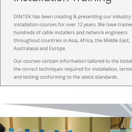
DINTEK has been creating & presenting our industry 
installation courses for over 12 years. We have traine
hundreds of cable installers and network engineers
throughout countries in Asia, Africa, the Middle East,
Australasia and Europe.
Our courses contain information tailored to the instal
the correct techniques required for installation, term
and testing conforming to the latest standards.