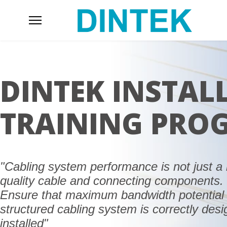
DINTEK INSTAL
TRAINING PRO
"Cabling system performance is not just a 
quality cable and connecting components.
Ensure that maximum bandwidth potential 
structured cabling system is correctly des
installed"