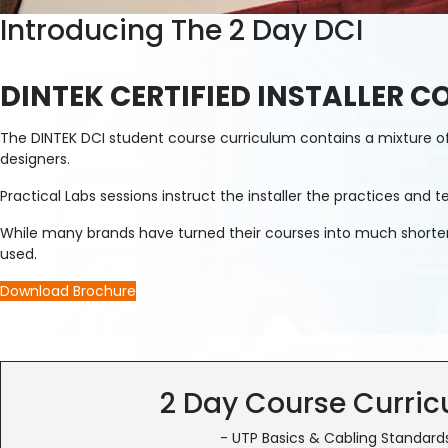
Introducing The 2 Day DCI
DINTEK CERTIFIED INSTALLER C
The DINTEK DCI student course curriculum contains a mixture of t
designers.
Practical Labs sessions instruct the installer the practices an
While many brands have turned their courses into much shorter pr
used.
Download Brochure
2 Day Course Curri
- UTP Basics & Cabling Standard