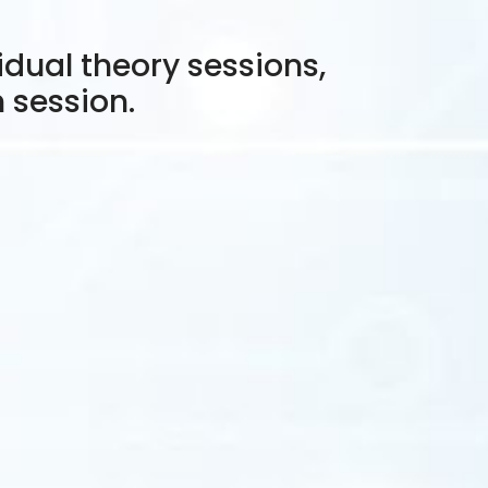
idual theory sessions,
h session.