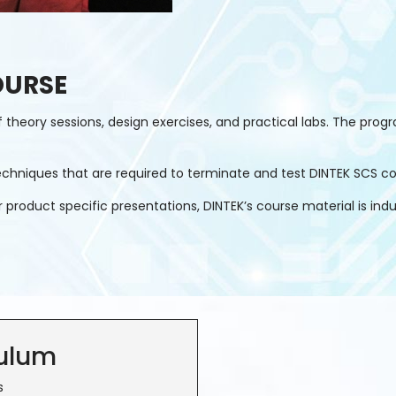
OURSE
heory sessions, design exercises, and practical labs. The progra
d techniques that are required to terminate and test DINTEK SCS 
oduct specific presentations, DINTEK’s course material is industr
culum
s