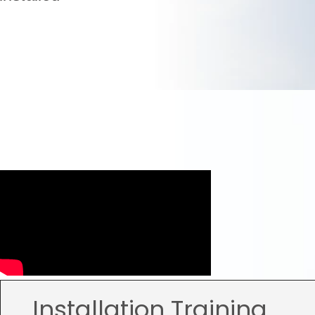
Installation Training