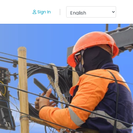
Sign In