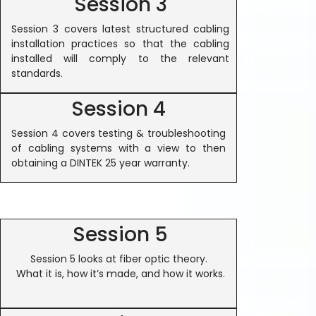
Session 3
Session 3 covers latest structured cabling
installation practices so that the cabling
installed will comply to the relevant
standards.
Session 4
Session 4 covers testing & troubleshooting
of cabling systems with a view to then
obtaining a DINTEK 25 year warranty.
Session 5
Session 5 looks at fiber optic theory.
What it is, how it’s made, and how it works.