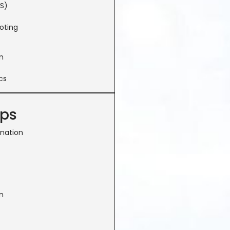
S)
oting
n
cs
ops
ination
n