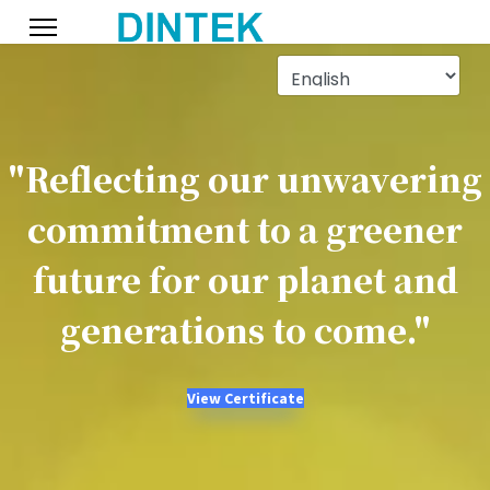
"Reflecting our unwavering
commitment to a greener
future for our planet and
generations to come."
View Certificate