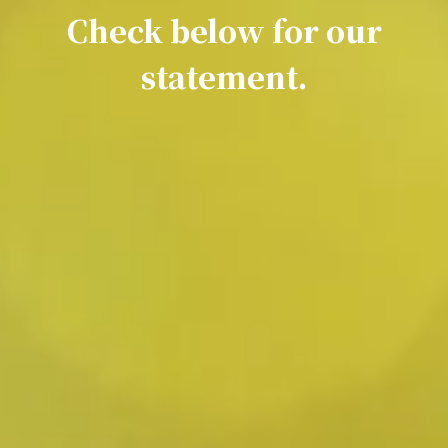
Check below for our
statement.