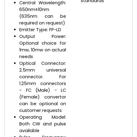
standards
Central Wavelength:
650nm±10nm
(635nm can be
required on request)
Emitter Type: FP-LD
Output Power:
Optional choice for
1mw, 10mw on actual
needs
Optical Connector:
2.5mm universal
connector. For
1.25mm connectors
- FC (Male) - LC
(Female) convertor
can be optional on
customer requests
Operating Model:
Both CW and pulse
available