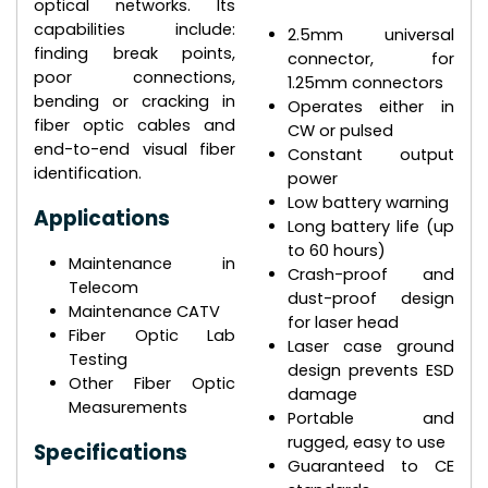
optical networks. Its
capabilities include:
2.5mm universal
finding break points,
connector, for
poor connections,
1.25mm connectors
bending or cracking in
Operates either in
fiber optic cables and
CW or pulsed
end-to-end visual fiber
Constant output
identification.
power
Low battery warning
Applications
Long battery life (up
to 60 hours)
Maintenance in
Crash-proof and
Telecom
dust-proof design
Maintenance CATV
for laser head
Fiber Optic Lab
Laser case ground
Testing
design prevents ESD
Other Fiber Optic
damage
Measurements
Portable and
rugged, easy to use
Specifications
Guaranteed to CE