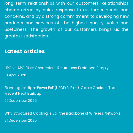
long-term relationships with our customers. Relationships
characterized by quick response to customer needs and
concerns, and by a strong commitment to developing new
products and services of the highest quality, value and
usefulness. The growth of our customers brings us the
greatest satisfaction.
Latest Articles
UPC vs APC Fiber Connectors: Return Loss Explained Simply
19 April 2026
Planning for High-Power PoE (UPOE/PoE++): Cable Choices That
Prevent Heat Buildup
21 December 2025
Why Structured Cabling Is Still the Backbone of Wireless Networks
21 December 2025