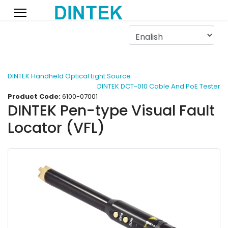
DINTEK Handheld Optical Light Source
DINTEK DCT-010 Cable And PoE Tester
Product Code:
6100-07001
DINTEK Pen-type Visual Fault
Locator (VFL)