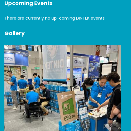
Upcoming Events
There are currently no up-coming DINTEK events
Gallery