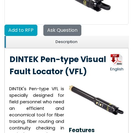
Add to RFP
Ask Question
Description
DINTEK Pen-type Visual
Fault Locator (VFL)
English
DINTEK's Pen-type VFL is
specially designed for
field personnel who need
an efficient and
economical tool for fiber
tracing, fiber routing and
continuity checking in
Features