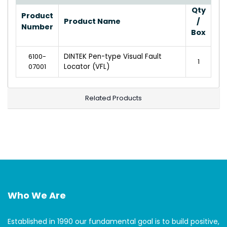
Qty
Product
Product Name
/
Number
Box
6100-
DINTEK Pen-type Visual Fault
1
07001
Locator (VFL)
Related Products
Who We Are
Established in 1990 our fundamental goal is to build positive,