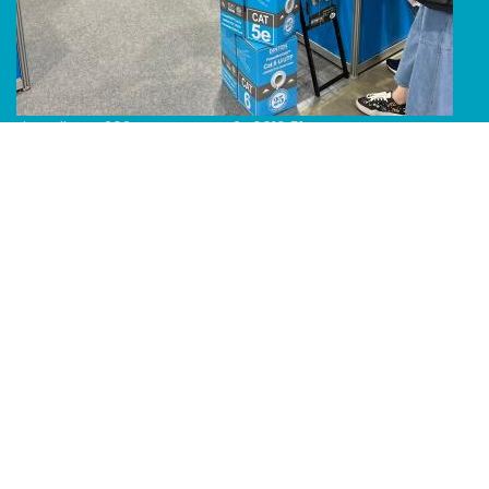
Line Album 2024 Computex 240616 51