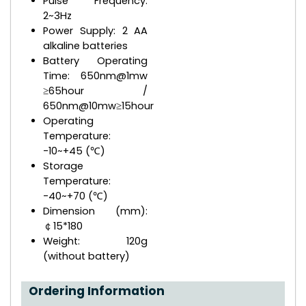
Pulse Frequency:
2~3Hz
Power Supply: 2 AA
alkaline batteries
Battery Operating
Time: 650nm@1mw
≥65hour /
650nm@10mw≥15hour
Operating
Temperature:
-10~+45 (℃)
Storage
Temperature:
-40~+70 (℃)
Dimension (mm):
￠15*180
Weight: 120g
(without battery)
Ordering Information