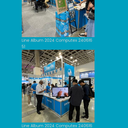
Line Album 2024 Computex 240616
51
Line Album 2024 Computex 240616