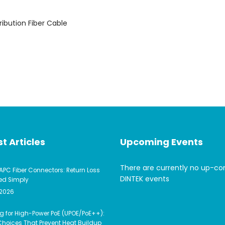
ribution Fiber Cable
t Articles
Upcoming Events
There are currently no up-c
APC Fiber Connectors: Return Loss
DINTEK events
ed Simply
 2026
g for High-Power PoE (UPOE/PoE++):
hoices That Prevent Heat Buildup