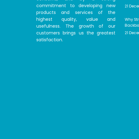
commitment to developing new
21 Dec
products and services of the
highest quality, value and
Why Str
usefulness. The growth of our
Backbon
customers brings us the greatest
21 Dec
satisfaction.