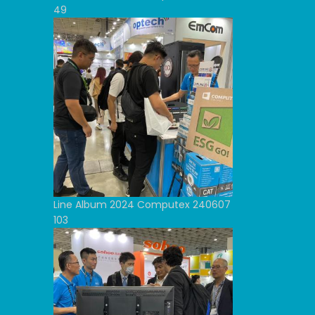
49
Line Album 2024 Computex 240607
103