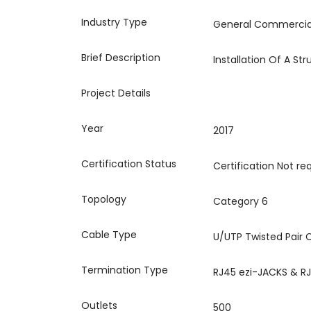
Industry Type
General Commercial
Brief Description
Installation Of A S
Project Details
Year
2017
Certification Status
Certification Not re
Topology
Category 6
Cable Type
U/UTP Twisted Pair 
Termination Type
RJ45 ezi-JACKS & R
Outlets
500