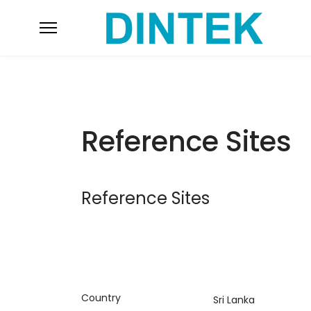
Reference Sites
Reference Sites
Country
Sri Lanka