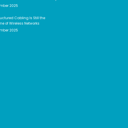
ember 2025
uctured Cabling Is Still the
e of Wireless Networks
ember 2025