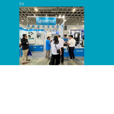
64
Line Album 2024 Computex 240607
53