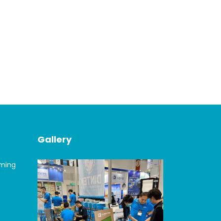
Gallery
oming