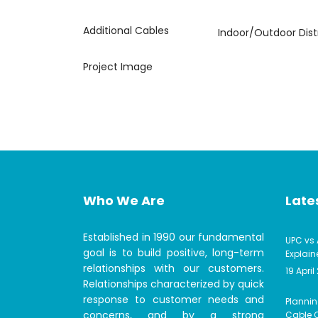
Additional Cables
Indoor/Outdoor Dist
Project Image
Who We Are
Lates
Established in 1990 our fundamental
UPC vs 
goal is to build positive, long-term
Explain
relationships with our customers.
19 April
Relationships characterized by quick
response to customer needs and
Plannin
concerns, and by a strong
Cable C