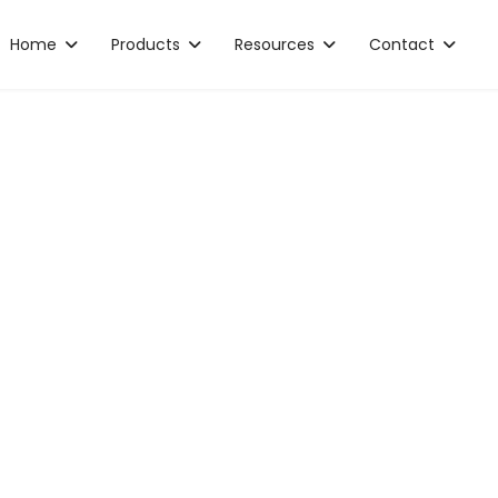
Home
Products
Resources
Contact