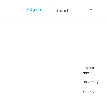
Sign In
Project
Name
University
Of
Kelaniya