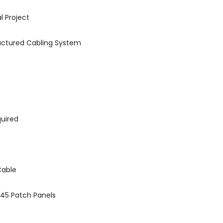
 Project
tructured Cabling System
quired
Cable
J45 Patch Panels