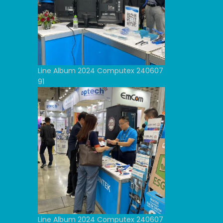
Line Album 2024 Computex 240607
91
Line Album 2024 Computex 240607