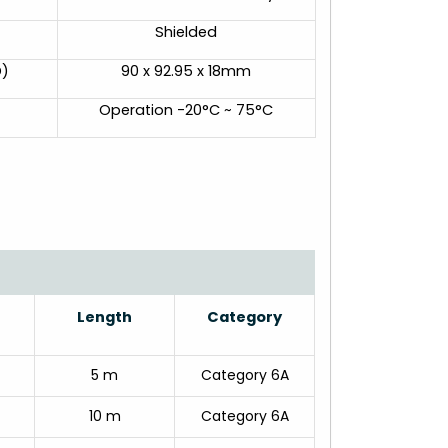
Shielded
D)
90 x 92.95 x 18mm
Operation -20°C ~ 75°C
Length
Category
5 m
Category 6A
10 m
Category 6A