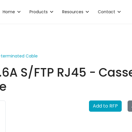
Home
Products
Resources
Contact
e-terminated Cable
.6A S/FTP RJ45 - Casse
e
Add to RFP