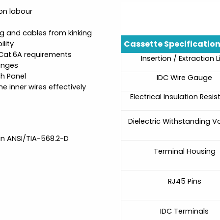
on labour
g and cables from kinking
Cassette Specificatio
lity
 Cat.6A requirements
Insertion / Extraction L
anges
ch Panel
IDC Wire Gauge
e inner wires effectively
Electrical Insulation Resi
Dielectric Withstanding V
in ANSI/TIA-568.2-D
Terminal Housing
RJ45 Pins
IDC Terminals