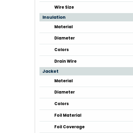
Wire Size
Insulation
Material
Diameter
Colors
Drain Wire
Jacket
Material
Diameter
Colors
Foil Material
Foil Coverage