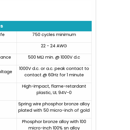
ns
ife
750 cycles minimum
22 - 24 AWG
stance
500 MΩ min. @ 1000V d.c
1000V d.c. or a.c. peak contact to
oltage
contact @ 60Hz for 1 minute
High-impact, flame-retardant
plastic, UL 94V-0
Spring wire phosphor bronze alloy
plated with 50 micro-inch of gold
Phosphor bronze alloy with 100
micro-inch 100% sn alloy