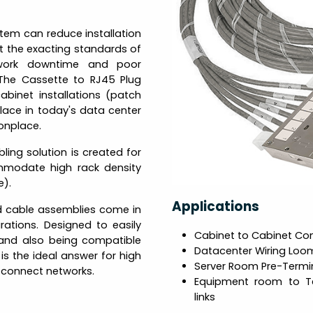
tem can reduce installation
t the exacting standards of
network downtime and poor
The Cassette to RJ45 Plug
cabinet installations (patch
lace in today's data center
nplace.
ing solution is created for
mmodate high rack density
e).
Applications
d cable assemblies come in
ations. Designed to easily
Cabinet to Cabinet Co
 and also being compatible
Datacenter Wiring Loo
 is the ideal answer for high
Server Room Pre-Termi
d-connect networks.
Equipment room to T
links