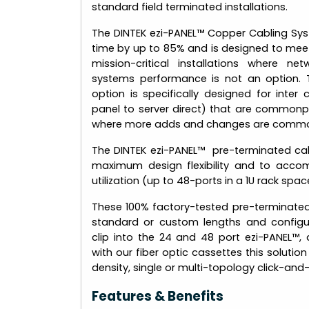
standard field terminated installations.
The DINTEK ezi-PANEL™ Copper Cabling Sys
time by up to 85% and is designed to mee
mission-critical installations where 
systems performance is not an option. 
option is specifically designed for inter 
panel to server direct) that are commonp
where more adds and changes are commo
The DINTEK ezi-PANEL™ pre-terminated cabl
maximum design flexibility and to acco
utilization (up to 48-ports in a 1U rack spac
These 100% factory-tested pre-terminate
standard or custom lengths and configur
clip into the 24 and 48 port ezi-PANEL™,
with our fiber optic cassettes this solution
density, single or multi-topology click-an
Features & Benefits