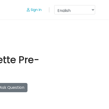
Sign In
tte Pre-
Ask Question