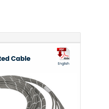
ted Cable
English