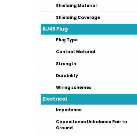
Shielding Material
Shielding Coverage
RJ45 Plug
Plug Type
Contact Material
Strength
Durability
Wiring schemes
Electrical
Impedance
Capacitance Unbalance Pair to
Ground