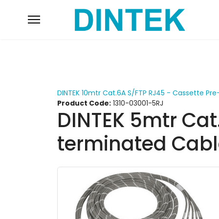
DINTEK 10mtr Cat.6A S/FTP RJ45 - Cassette Pr
Product Code:
1310-03001-5RJ
DINTEK 5mtr Cat
terminated Cabl