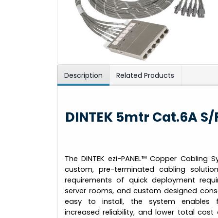
Description
Related Products
DINTEK 5mtr Cat.6A S/
The DINTEK ezi-PANEL™ Copper Cabling S
custom, pre-terminated cabling soluti
requirements of quick deployment requi
server rooms, and custom designed conso
easy to install, the system enables 
increased reliability, and lower total co