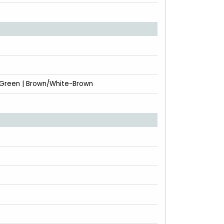
-Green | Brown/White-Brown