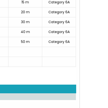
15 m
Category 6A
20 m
Category 6A
30 m
Category 6A
40 m
Category 6A
50 m
Category 6A