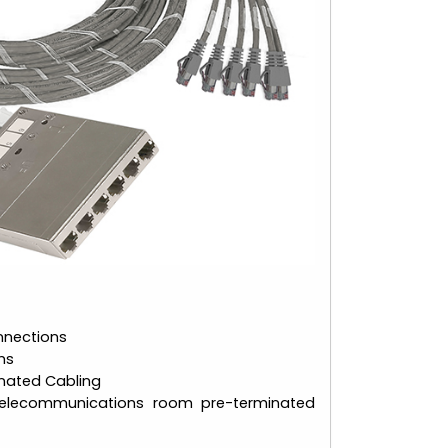
nnections
ms
nated Cabling
elecommunications room pre-terminated