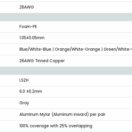
26AWG
Foam-PE
1.05±0.05mm
Blue/White-Blue | Orange/White-Orange | Green/White
26AWG Tinned Copper
LSZH
6.0 ±0.2mm
Gray
Aluminum Mylar (Aluminum inward) per pair
100% coverage with 25% overlapping