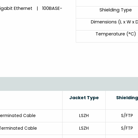
igabit Ethernet | 100BASE-
Shielding Type
Dimensions (L x W x 
Temperature (°C)
Jacket Type
Shielding
LSZH
S/FTP
Terminated Cable
LSZH
S/FTP
-Terminated Cable