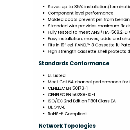
Saves up to 85% installation/terminati
Component level performance
Molded boots prevent pin from bendin
Stranded wire provides maximum flexibi
Fully tested to meet ANSI/TIA-568.2-D
Easy installation, moves, adds and ch
Fits in 19” ezi-PANEL™ 8 Cassette 1U Pat
High strength cassette shell protects th
Standards Conformance
UL Listed
Meet Cat.6A channel performance for 
CENELEC EN 50173-1
CENELEC EN 50288-10-1
ISO/IEC 2nd Edition 11801 Class EA
UL 94V-0
RoHS-6 Compliant
Network Topologies