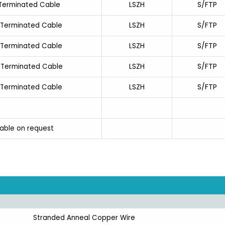
LSZH
S/FTP
-Terminated Cable
LSZH
S/FTP
-Terminated Cable
LSZH
S/FTP
-Terminated Cable
LSZH
S/FTP
-Terminated Cable
LSZH
S/FTP
-Terminated Cable
lable on request
Stranded Anneal Copper Wire