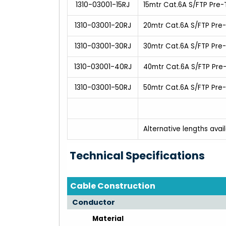
1310-03001-15RJ
15mtr Cat.6A S/FTP Pre
1310-03001-20RJ
20mtr Cat.6A S/FTP Pre
1310-03001-30RJ
30mtr Cat.6A S/FTP Pre
1310-03001-40RJ
40mtr Cat.6A S/FTP Pre
1310-03001-50RJ
50mtr Cat.6A S/FTP Pre
Alternative lengths avai
Technical Specifications
Cable Construction
Conductor
Material