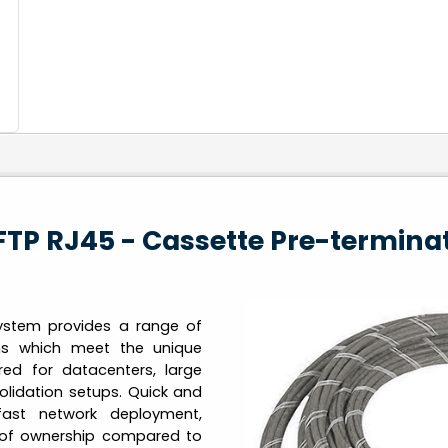
FTP RJ45 - Cassette Pre-termina
ystem provides a range of
ons which meet the unique
red for datacenters, large
lidation setups. Quick and
fast network deployment,
st of ownership compared to