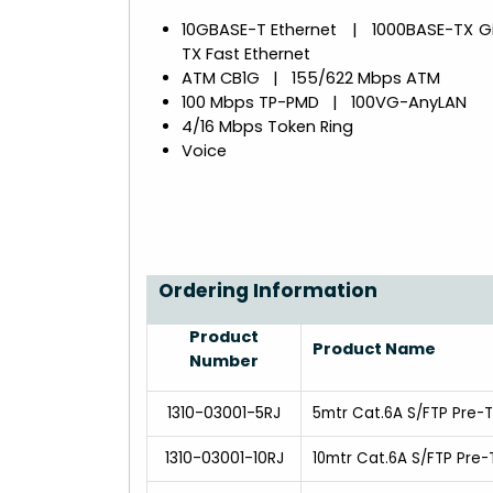
10GBASE-T Ethernet | 1000BASE-TX G
TX Fast Ethernet
ATM CB1G | 155/622 Mbps ATM
100 Mbps TP-PMD | 100VG-AnyLAN
4/16 Mbps Token Ring
Voice
Ordering Information
Product
Product Name
Number
1310-03001-5RJ
5mtr Cat.6A S/FTP Pre-
1310-03001-10RJ
10mtr Cat.6A S/FTP Pre