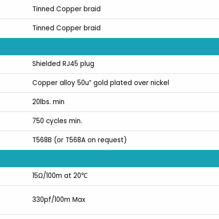
Tinned Copper braid
Tinned Copper braid
Shielded RJ45 plug
Copper alloy 50u” gold plated over nickel
20lbs. min
750 cycles min.
T568B (or T568A on request)
15Ω/100m at 20℃
330pf/100m Max