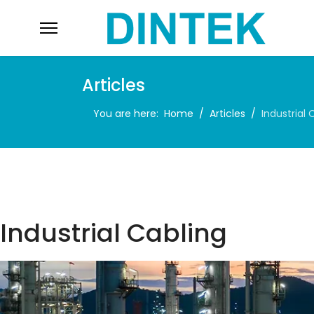
Articles
You are here:
Home
Articles
Industrial 
Industrial Cabling