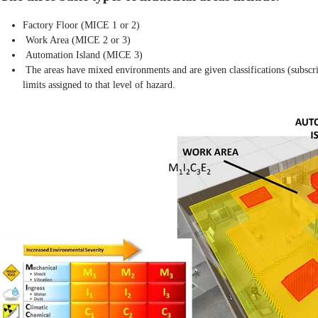
Factory Floor (MICE 1 or 2)
Work Area (MICE 2 or 3)
Automation Island (MICE 3)
The areas have mixed environments and are given classifications (subscr
limits assigned to that level of hazard.