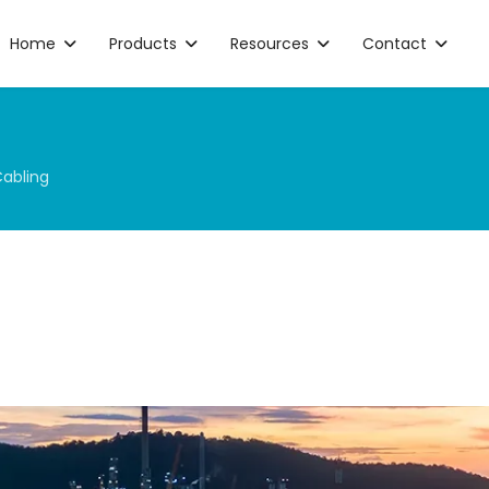
Home
Products
Resources
Contact
Cabling