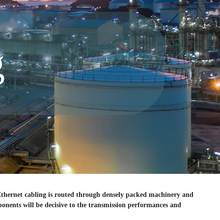
g
 Ethernet cabling is routed through densely packed machinery and
mponents will be decisive to the transmission performances and