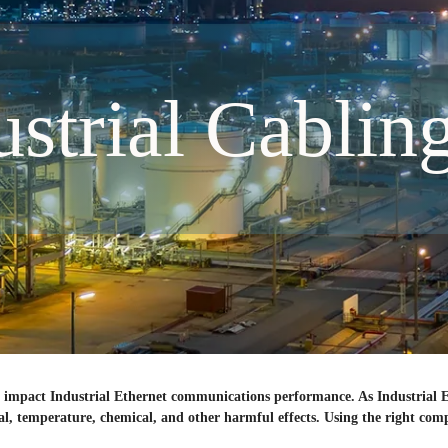
ustrial Cablin
can impact Industrial Ethernet communications performance. As Industrial
ical, temperature, chemical, and other harmful effects. Using the right co