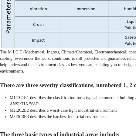
The M.I.C.E (Mechanical, Ingress, Climate/Chemical, Electromechanical) conce
cabling, even under the worst conditions, is still protected and guarantees relia
help understand the environment class as best you can, enabling you to design a
environments.
There are three severity classifications, numbered 1, 2 
M1I1C1E1 describes the classification for a typical commercial buildin
ANSI/TIA 568D
M2I2C2E2 describes a worst-case light industrial environment
M3I3C3E3 describes the harshest industrial environment
The three basic types of industrial areas include: