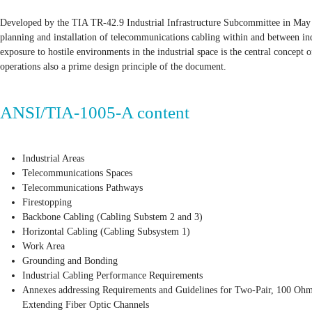
Developed by the TIA TR-42.9 Industrial Infrastructure Subcommittee in May 
planning and installation of telecommunications cabling within and between ind
exposure to hostile environments in the industrial space is the central concept
operations also a prime design principle of the document.
ANSI/TIA-1005-A content
Industrial Areas
Telecommunications Spaces
Telecommunications Pathways
Firestopping
Backbone Cabling (Cabling Substem 2 and 3)
Horizontal Cabling (Cabling Subsystem 1)
Work Area
Grounding and Bonding
Industrial Cabling Performance Requirements
Annexes addressing Requirements and Guidelines for Two-Pair, 100 Ohm
Extending Fiber Optic Channels