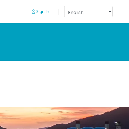
Sign In