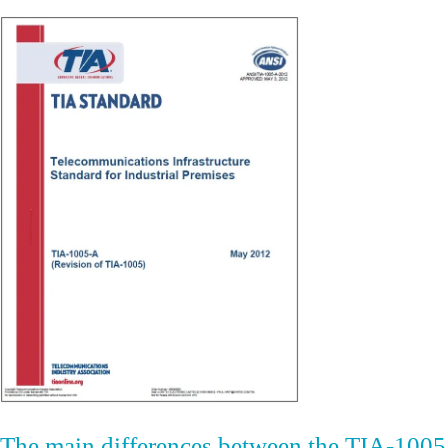
The main differences between the TIA-1005