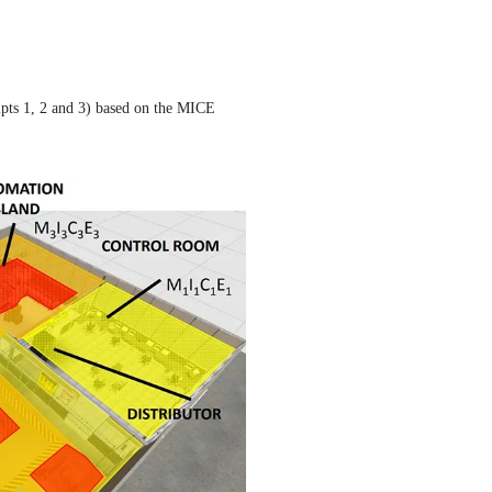
ipts 1, 2 and 3) based on the MICE