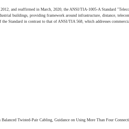
2012, and reaffirmed in March, 2020, the ANSI/TIA-1005-A Standard "Telecomm
ustrial buildings, providing framework around infrastructure, distance, teleco
 of the Standard in contrast to that of ANSI/TIA 568, which addresses commercia
 Balanced Twisted-Pair Cabling, Guidance on Using More Than Four Connecti