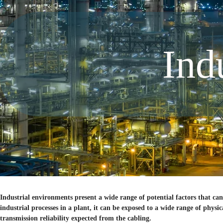
Ind
Industrial environments present a wide range of potential factors that 
industrial processes in a plant, it can be exposed to a wide range of phys
transmission reliability expected from the cabling.