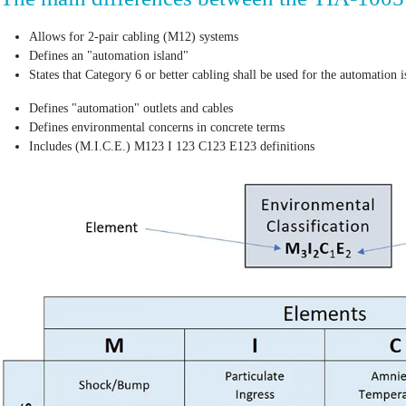
Allows for 2-pair cabling (M12) systems
Defines an "automation island"
States that Category 6 or better cabling shall be used for the automation 
Defines "automation" outlets and cables
Defines environmental concerns in concrete terms
Includes (M.I.C.E.) M123 I 123 C123 E123 definitions