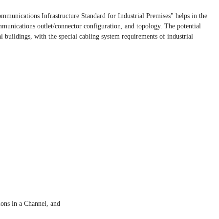
unications Infrastructure Standard for Industrial Premises" helps in the
mmunications outlet/connector configuration, and topology. The potential
l buildings, with the special cabling system requirements of industrial
ons in a Channel, and