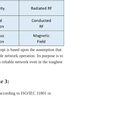
pt is based upon the assumption that
ble network operation. Its purpose is to
 reliable network even in the toughest
or 3:
g according to ISO/IEC 11801 or