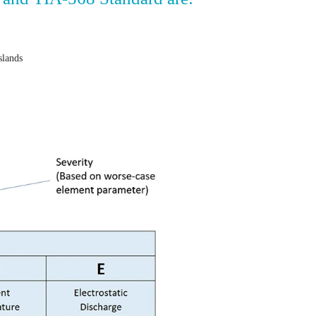
islands