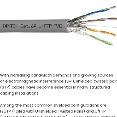
With increasing bandwidth demands and growing sources
of electromagnetic interference (EMI), shielded twisted pair
(STP) cables have become essential in many structured
cabling installations.
Among the most common shielded configurations are
F/UTP (Foiled with Unshielded Twisted Pairs) and U/FTP