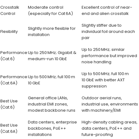
Crosstalk
Moderate control
Excellent control of near-
Control
(especially for Cat 6A)
end and alien crosstalk
Slightly stiffer due to
Slightly more flexible for
Flexibility
individual foil around each
installation
pair
Up to 250 MHz; similar
Performance
Up to 250 MHz; Gigabit &
performance but improved
(Cat.6)
medium-run 10 GbE
noise handling
Up to 500 MHz; full 100 m
Performance
Up to 500 MHz; full 100 m
10 GbE with better AXT
(Cat.6A)
10 GbE
suppression
General office LANs,
Outdoor aerial runs,
Best Use
industrial EMI zones,
industrial use, environments
(Cat.6)
modest backbone runs
with machinery/EMI
Data centers, enterprise
High-density cabling areas,
Best Use
backbones, PoE++
data centers, PoE++ and
(Cat.6A)
installations
future-proofing