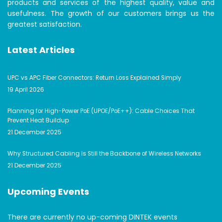
products and services of the highest quality, value and
usefulness. The growth of our customers brings us the
greatest satisfaction.
Latest Articles
UPC vs APC Fiber Connectors: Return Loss Explained Simply
19 April 2026
Planning for High-Power PoE (UPOE/PoE++): Cable Choices That
Prevent Heat Buildup
21 December 2025
Why Structured Cabling Is Still the Backbone of Wireless Networks
21 December 2025
Upcoming Events
There are currently no up-coming DINTEK events