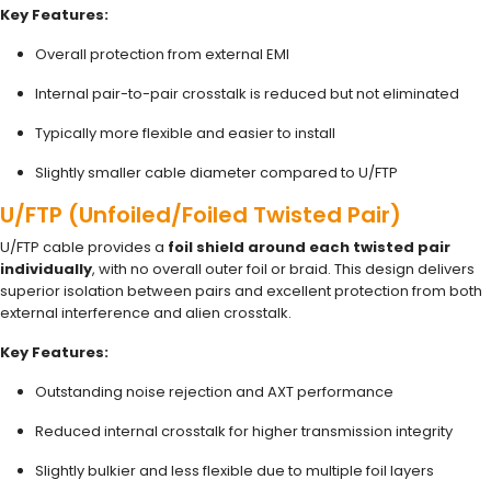
Key Features:
Overall protection from external EMI
Internal pair-to-pair crosstalk is reduced but not eliminated
Typically more flexible and easier to install
Slightly smaller cable diameter compared to U/FTP
U/FTP (Unfoiled/Foiled Twisted Pair)
U/FTP cable provides a
foil shield around each twisted pair
individually
, with no overall outer foil or braid. This design delivers
superior isolation between pairs and excellent protection from both
external interference and alien crosstalk.
Key Features:
Outstanding noise rejection and AXT performance
Reduced internal crosstalk for higher transmission integrity
Slightly bulkier and less flexible due to multiple foil layers