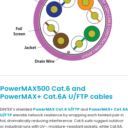
PowerMAX500 Cat.6 and
PowerMAX+ Cat.6A U/FTP cables
DINTEK’s shielded
PowerMAX Cat.6 U/FTP
and
PowerMAX+ Cat.6A
U/FTP
elevate network resilience by wrapping each twisted pair in
foil, dramatically reducing interference. Cat.6 suits rugged outdoor
or industrial runs with UV-, moisture-resistant jackets, while Cat.6A,