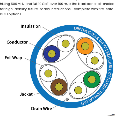
hitting 500 MHz and full 10 GbE over 100 m, is the backbone-of-choice
for high-density, future-ready installations—complete with fire-safe
LSZH options.