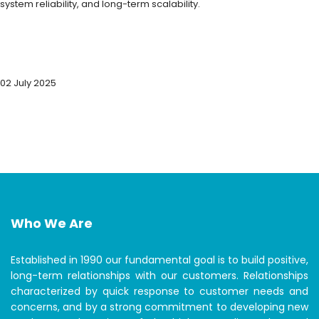
system reliability, and long-term scalability.
02 July 2025
Who We Are
Established in 1990 our fundamental goal is to build positive,
long-term relationships with our customers. Relationships
characterized by quick response to customer needs and
concerns, and by a strong commitment to developing new