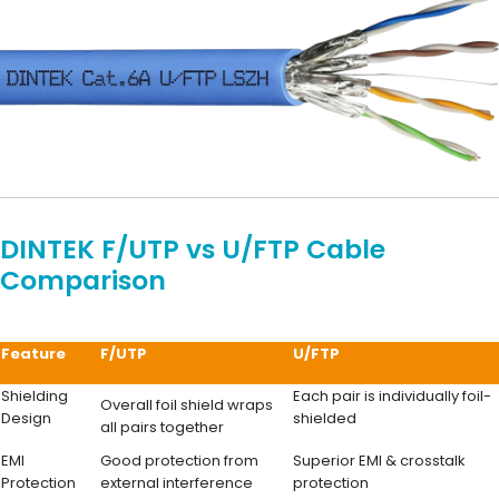
DINTEK F/UTP vs U/FTP Cable
Comparison
Feature
F/UTP
U/FTP
Shielding
Each pair is individually foil-
Overall foil shield wraps
Design
shielded
all pairs together
EMI
Good protection from
Superior EMI & crosstalk
Protection
external interference
protection