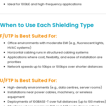
Ideal for 10GbE and high-frequency applications
When to Use Each Shielding Type
F/UTP is Best Suited For:
Office environments with moderate EMI (e.g., fluorescent lights,
HVAC systems)
Horizontal cabling runs in structured cabling systems
Applications where cost, flexibility, and ease of installation are
priorities
Network speeds up to 1Gbps or 10Gbps over shorter distances
U/FTP Is Best Suited For:
High-density environments (e.g., data centres, server rooms)
Installations near power cables, machinery, or wireless
equipment
Deployments of 10GBASE-T over full distances (up to 100 metres)