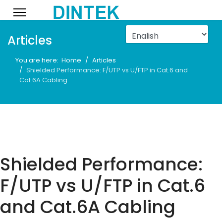
Articles
You are here:
Home
Articles
Shielded Performance: F/UTP vs U/FTP in Cat.6 and
Cat.6A Cabling
Shielded Performance:
F/UTP vs U/FTP in Cat.6
and Cat.6A Cabling