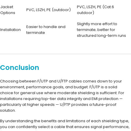
Jacket
PVC, LSZH, PE (Cat.6
PVC, LSZH, PE (outdoor)
Options
outdoor)
Slightly more effort to
Easier to handle and
Installation
terminate; better for
terminate
structured long-term runs
Conclusion
Choosing between F/UTP and U/FTP cables comes down to your
environment, performance goals, and budget. F/UTP is a solid
choice for general use where moderate shielding is sufficient. For
installations requiring top-tier data integrity and EMI protection —
particularly at higher speeds — U/FTP provides a future-proof
solution.
By understanding the benefits and limitations of each shielding type,
you can confidently select a cable that ensures signal performance,