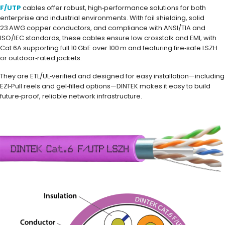
F/UTP
cables offer robust, high‑performance solutions for both
enterprise and industrial environments. With foil shielding, solid
23 AWG copper conductors, and compliance with ANSI/TIA and
ISO/IEC standards, these cables ensure low crosstalk and EMI, with
Cat.6A supporting full 10 GbE over 100 m and featuring fire‑safe LSZH
or outdoor‑rated jackets.
They are ETL/UL‑verified and designed for easy installation—including
EZI‑Pull reels and gel‑filled options—DINTEK makes it easy to build
future‑proof, reliable network infrastructure.