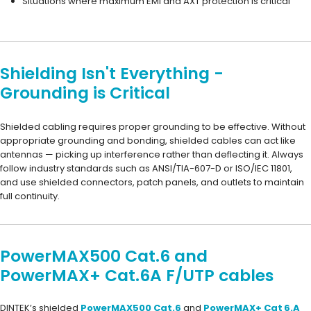
Situations where maximum EMI and AXT protection is critical
Shielding Isn't Everything -
Grounding is Critical
Shielded cabling requires proper grounding to be effective. Without
appropriate grounding and bonding, shielded cables can act like
antennas — picking up interference rather than deflecting it. Always
follow industry standards such as ANSI/TIA-607-D or ISO/IEC 11801,
and use shielded connectors, patch panels, and outlets to maintain
full continuity.
PowerMAX500 Cat.6 and
PowerMAX+ Cat.6A F/UTP cables
DINTEK’s shielded
PowerMAX500 Cat.6
and
PowerMAX+ Cat 6.A