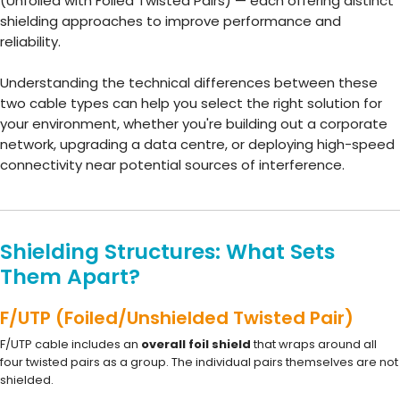
(Unfoiled with Foiled Twisted Pairs) — each offering distinct
shielding approaches to improve performance and
reliability.
Understanding the technical differences between these
two cable types can help you select the right solution for
your environment, whether you're building out a corporate
network, upgrading a data centre, or deploying high-speed
connectivity near potential sources of interference.
Shielding Structures: What Sets
Them Apart?
F/UTP (Foiled/Unshielded Twisted Pair)
F/UTP cable includes an
overall foil shield
that wraps around all
four twisted pairs as a group. The individual pairs themselves are not
shielded.