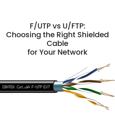
F/UTP vs U/FTP:
Choosing the Right Shielded
Cable
for Your Network