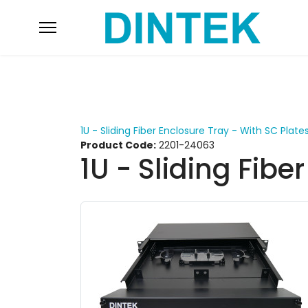
1U - Sliding Fiber Enclosure Tray - With SC Plate
Product Code:
2201-24063
1U - Sliding Fibe