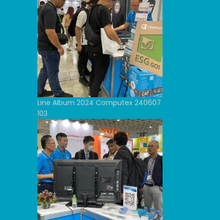
Line Album 2024 Computex 240607
103