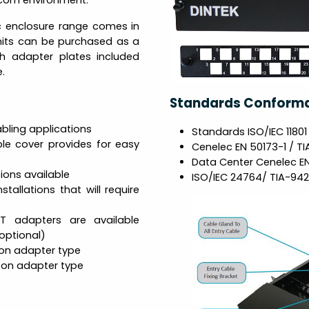
ecom environment.
ic enclosure range comes in
units can be purchased as a
th adapter plates included
.
Standards Conform
bling applications
Standards ISO/IEC 11801
le cover provides for easy
Cenelec EN 50173-1 / TI
Data Center Cenelec E
ions available
ISO/IEC 24764/ TIA-942
tallations that will require
ST adapters are available
(optional)
 on adapter type
g on adapter type