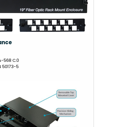
ance
A-568 C.0
N 50173-5