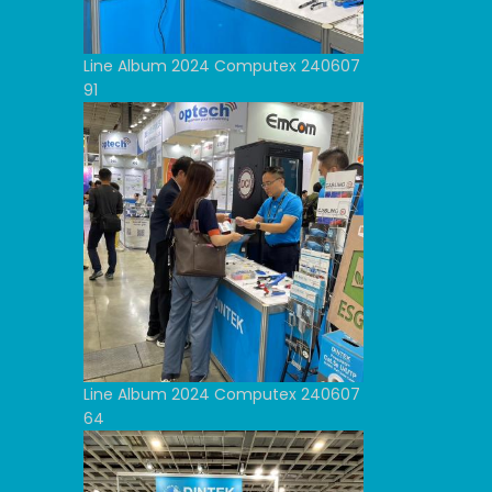
Line Album 2024 Computex 240607
91
Line Album 2024 Computex 240607
64