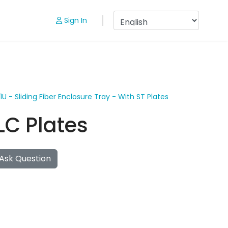
Sign In
1U - Sliding Fiber Enclosure Tray - With ST Plates
 LC Plates
Ask Question