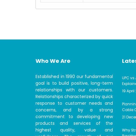
Who We Are
Lates
Established in 1990 our fundamental
UPC vs 
goal is to build positive, long-term
Explain
relationships with our customers.
19 April
Relationships characterized by quick
response to customer needs and
Plannin
concerns, and by a strong
Cable C
commitment to developing new
21 Dec
products and services of the
highest quality, value and
Why Str
Backbon