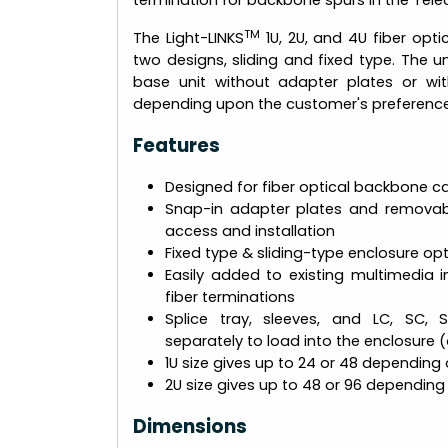
termination for backbone spurs in the Tel
TM
The Light-LINKS
1U, 2U, and 4U fiber opt
two designs, sliding and fixed type. The 
base unit without adapter plates or wi
depending upon the customer's preference
Features
Designed for fiber optical backbone ca
Snap-in adapter plates and removab
access and installation
Fixed type & sliding-type enclosure opt
Easily added to existing multimedia ins
fiber terminations
Splice tray, sleeves, and LC, SC, 
separately to load into the enclosure 
1U size gives up to 24 or 48 depending
2U size gives up to 48 or 96 dependin
Dimensions