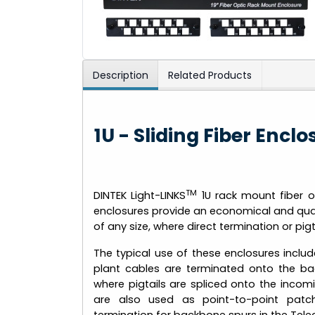
Description
Related Products
1U - Sliding Fiber Encl
TM
DINTEK Light-LINKS
1U rack mount fiber o
enclosures provide an economical and qualit
of any size, where direct termination or pigta
The typical use of these enclosures includ
plant cables are terminated onto the ba
where pigtails are spliced onto the incom
are also used as point-to-point pat