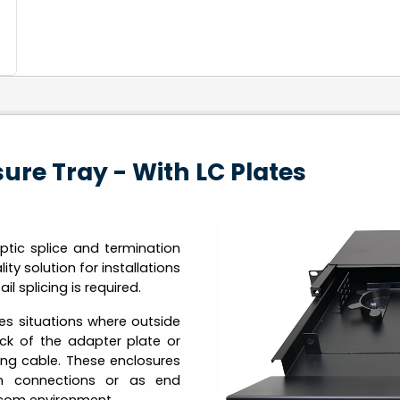
osure Tray - With LC Plates
ptic splice and termination
y solution for installations
il splicing is required.
es situations where outside
ck of the adapter plate or
ing cable. These enclosures
ch connections or as end