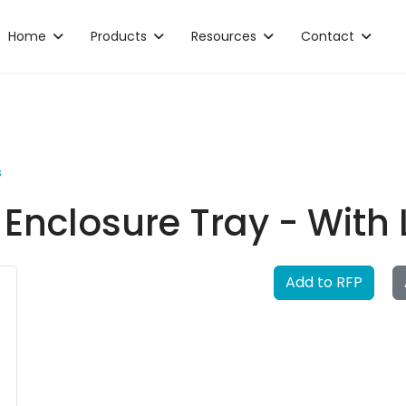
Home
Products
Resources
Contact
s
r Enclosure Tray - With
Add to RFP