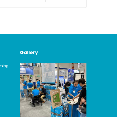
Gallery
oming