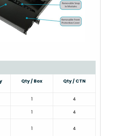
y
Qty / Box
Qty / CTN
1
4
1
4
1
4