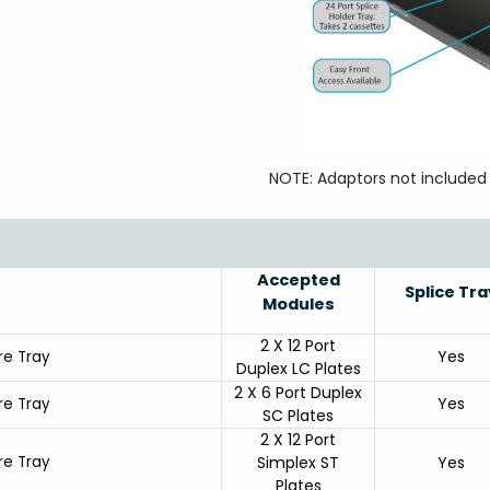
NOTE: Adaptors not included
Accepted
Splice Tra
Modules
2 X 12 Port
Yes
ure Tray
Duplex LC Plates
2 X 6 Port Duplex
Yes
ure Tray
SC Plates
2 X 12 Port
ure Tray
Simplex ST
Yes
Plates