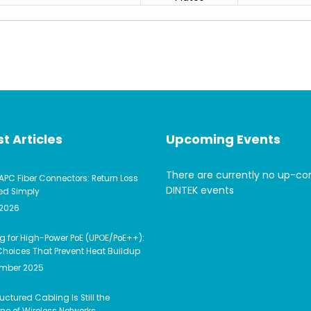
t Articles
Upcoming Events
There are currently no up-c
APC Fiber Connectors: Return Loss
DINTEK events
ed Simply
 2026
g for High-Power PoE (UPOE/PoE++):
hoices That Prevent Heat Buildup
ember 2025
uctured Cabling Is Still the
e of Wireless Networks