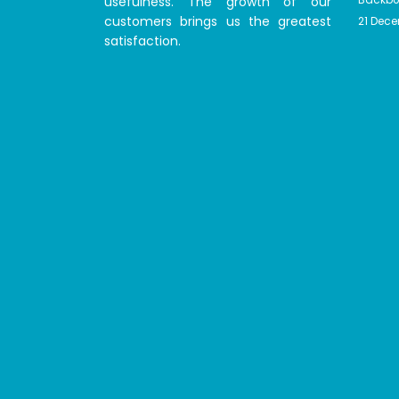
usefulness. The growth of our
customers brings us the greatest
21 Dec
satisfaction.