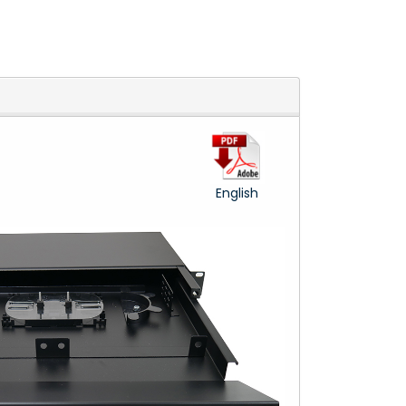
English