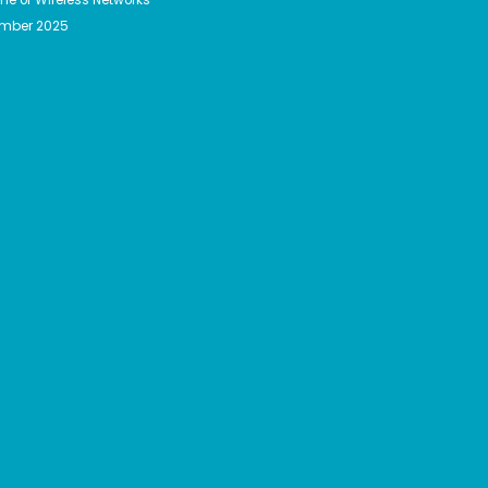
ember 2025