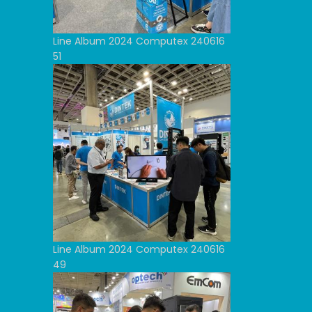
Line Album 2024 Computex 240616
51
Line Album 2024 Computex 240616
49