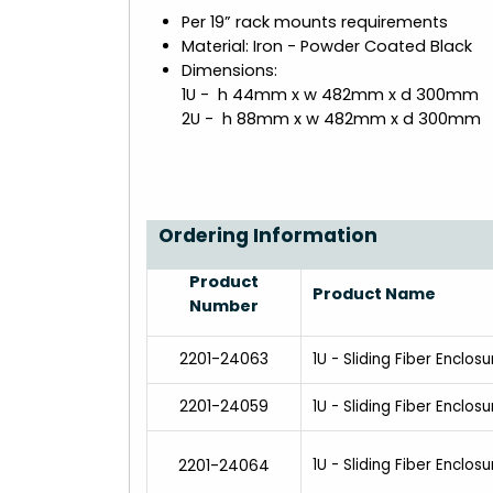
Per 19” rack mounts requirements
Material: Iron - Powder Coated Black
Dimensions:
1U - h 44mm x w 482mm x d 300mm
2U - h 88mm x w 482mm x d 300mm
Ordering Information
Product
Product Name
Number
2201-24063
1U - Sliding Fiber Enclos
2201-24059
1U - Sliding Fiber Enclos
2201-24064
1U - Sliding Fiber Enclos