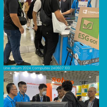
Line Album 2024 Computex 240607 103