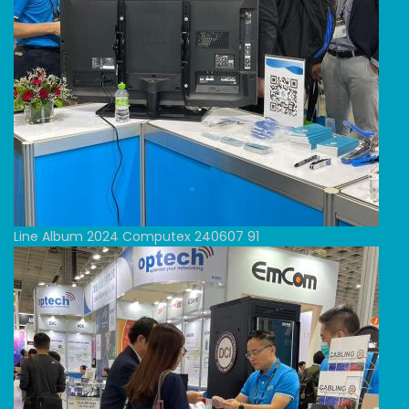
Line Album 2024 Computex 240607 91