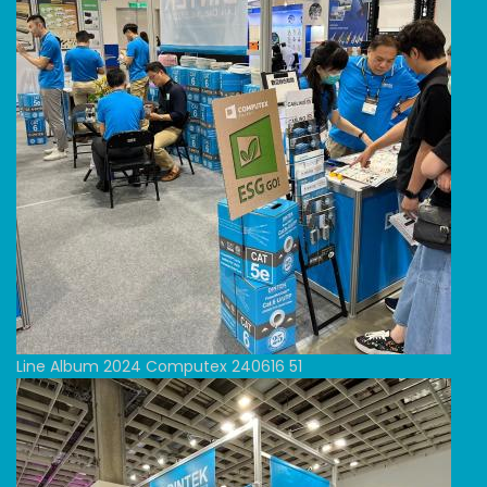
Line Album 2024 Computex 240616 51