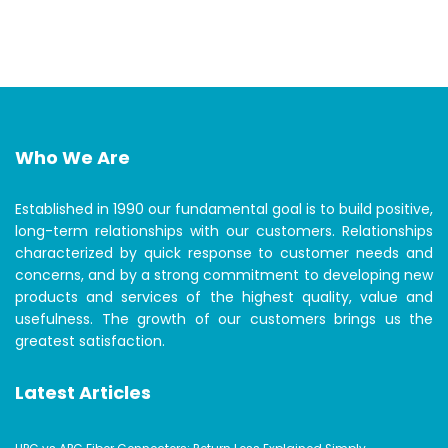
Who We Are
Established in 1990 our fundamental goal is to build positive,
long-term relationships with our customers. Relationships
characterized by quick response to customer needs and
concerns, and by a strong commitment to developing new
products and services of the highest quality, value and
usefulness. The growth of our customers brings us the
greatest satisfaction.
Latest Articles