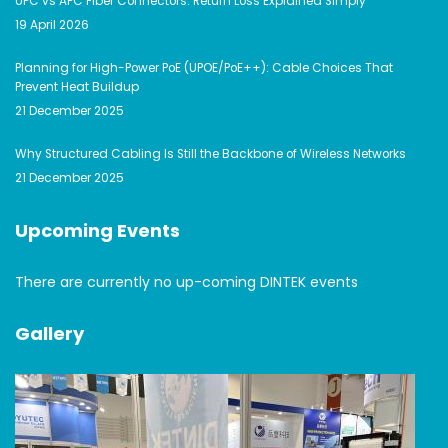
UPC vs APC Fiber Connectors: Return Loss Explained Simply
19 April 2026
Planning for High-Power PoE (UPOE/PoE++): Cable Choices That
Prevent Heat Buildup
21 December 2025
Why Structured Cabling Is Still the Backbone of Wireless Networks
21 December 2025
Upcoming Events
There are currently no up-coming DINTEK events
Gallery