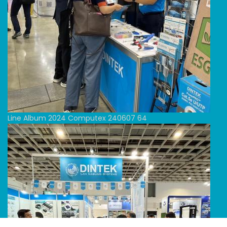
Line Album 2024 Computex 240607 64