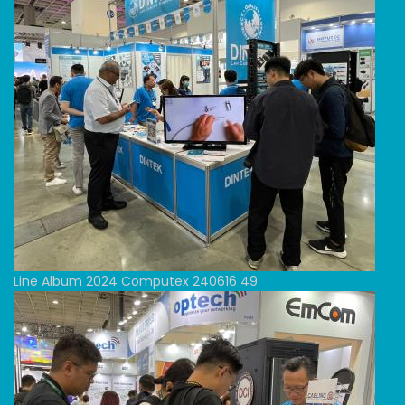
Line Album 2024 Computex 240616 49