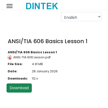
ANSI/TIA 606 Basics Lesson 1
ANSI/TIA 606 Basics Lesson 1
ANSI-TIA 606 Lesson.pdf
File Size:
4.91 MB
Date:
28 January 2026
Downloads:
112 x