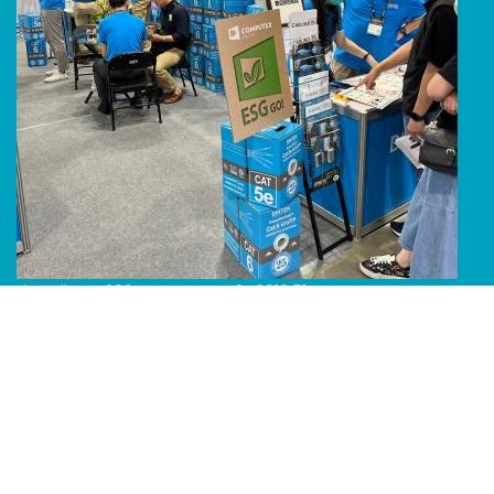
Line Album 2024 Computex 240616 51