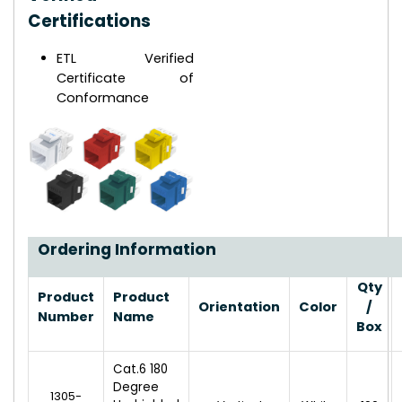
Certifications
ETL Verified
Certificate of
Conformance
Ordering Information
Qty
Product
Product
Orientation
Color
/
Number
Name
Box
Cat.6 180
Degree
1305-