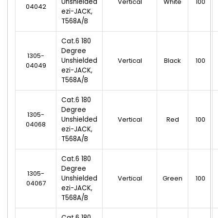
Unshielded
Vertical
White
100
04042
ezi-JACK,
T568A/B
Cat.6 180
Degree
1305-
Unshielded
Vertical
Black
100
04049
ezi-JACK,
T568A/B
Cat.6 180
Degree
1305-
Unshielded
Vertical
Red
100
04068
ezi-JACK,
T568A/B
Cat.6 180
Degree
1305-
Unshielded
Vertical
Green
100
04067
ezi-JACK,
T568A/B
Cat.6 180