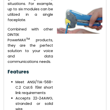
situations. For example,
up to six modules can be
utilized in a single
faceplate.
Combined with other
DINTEK
TM
PowerMAX
products,
they are the perfect
solution to your voice
and data
communications needs.
Features
Meet ANSI/TIA-568-
C.2 Cat.6 15M short
link requirements
Accepts 22~24AWG,
stranded or solid
wire