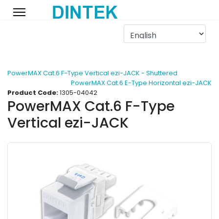
PowerMAX Cat.6 F-Type Vertical ezi-JACK - Shuttered
PowerMAX Cat.6 E-Type Horizontal ezi-JACK
Product Code:
1305-04042
PowerMAX Cat.6 F-Type
Vertical ezi-JACK