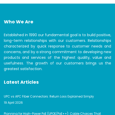
Who We Are
Established in 1990 our fundamental goal is to build positive,
long-term relationships with our customers. Relationships
characterized by quick response to customer needs and
concerns, and by a strong commitment to developing new
products and services of the highest quality, value and
usefulness. The growth of our customers brings us the
greatest satisfaction.
Latest Articles
UPC vs APC Fiber Connectors: Return Loss Explained Simply
19 April 2026
Planning for High-Power PoE (UPOE/PoE++): Cable Choices That