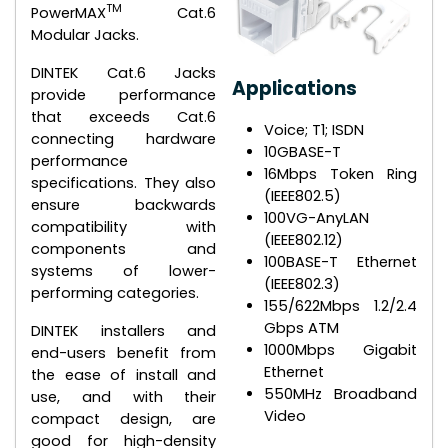
TM
PowerMAX
Cat.6
Modular Jacks.
DINTEK Cat.6 Jacks
Applications
provide performance
that exceeds Cat.6
Voice; T1; ISDN
connecting hardware
10GBASE-T
performance
16Mbps Token Ring
specifications. They also
(IEEE802.5)
ensure backwards
100VG-AnyLAN
compatibility with
(IEEE802.12)
components and
100BASE-T Ethernet
systems of lower-
(IEEE802.3)
performing categories.
155/622Mbps 1.2/2.4
Gbps ATM
DINTEK installers and
1000Mbps Gigabit
end-users benefit from
Ethernet
the ease of install and
550MHz Broadband
use, and with their
Video
compact design, are
good for high-density