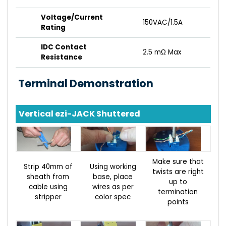
Voltage/Current
150VAC/1.5A
Rating
IDC Contact
2.5 mΩ Max
Resistance
Terminal Demonstration
Vertical ezi-JACK Shuttered
Make sure that
Strip 40mm of
Using working
twists are right
sheath from
base, place
up to
cable using
wires as per
termination
stripper
color spec
points