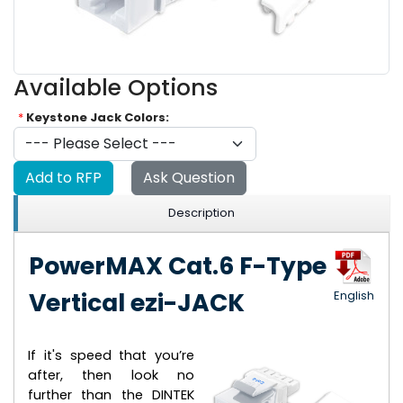
Available Options
*
Keystone Jack Colors:
Add to RFP
Ask Question
Description
PowerMAX Cat.6 F-Type
Vertical ezi-JACK
English
If it's speed that you’re
after, then look no
further than the DINTEK