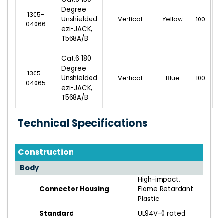
Degree
1305-
Unshielded
Vertical
Yellow
100
04066
ezi-JACK,
T568A/B
Cat.6 180
Degree
1305-
Unshielded
Vertical
Blue
100
04065
ezi-JACK,
T568A/B
Technical Specifications
Construction
Body
High-impact,
Connector Housing
Flame Retardant
Plastic
Standard
UL94V-0 rated