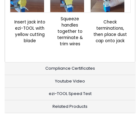
Squeeze
Insert jack into
Check
handles
ezi-TOOL with
terminations,
together to
yellow cutting
then place dust
terminate &
blade
cap onto jack
trim wires
Compliance Certificates
Youtube Video
ezi-TOOL Speed Test
Related Products