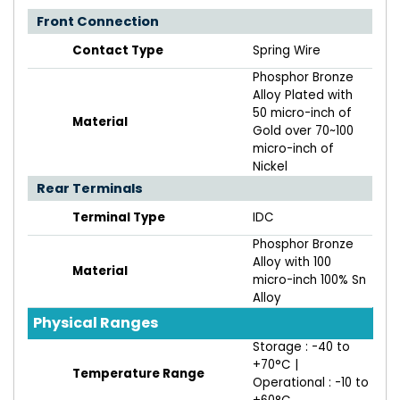
Front Connection
Contact Type
Spring Wire
Phosphor Bronze
Alloy Plated with
50 micro-inch of
Material
Gold over 70~100
micro-inch of
Nickel
Rear Terminals
Terminal Type
IDC
Phosphor Bronze
Alloy with 100
Material
micro-inch 100% Sn
Alloy
Physical Ranges
Storage : -40 to
+70°C |
Temperature Range
Operational : -10 to