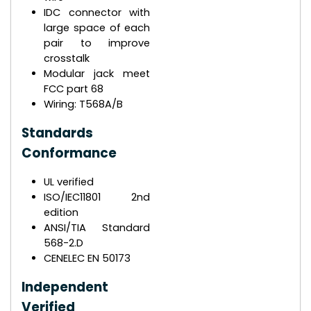
IDC connector with
large space of each
pair to improve
crosstalk
Modular jack meet
FCC part 68
Wiring: T568A/B
Standards
Conformance
UL verified
ISO/IEC11801 2nd
edition
ANSI/TIA Standard
568-2.D
CENELEC EN 50173
Independent
Verified