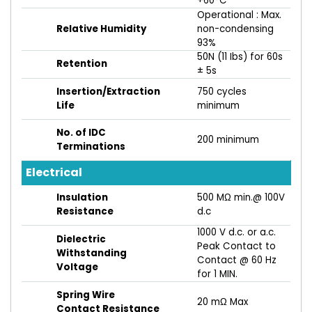
+60°C
Operational : Max.
Relative Humidity
non-condensing
93%
50N (11 Ibs) for 60s
Retention
± 5s
Insertion/Extraction
750 cycles
Life
minimum
No. of IDC
200 minimum
Terminations
Electrical
Insulation
500 MΩ min.@ 100V
Resistance
d.c
1000 V d.c. or a.c.
Dielectric
Peak Contact to
Withstanding
Contact @ 60 Hz
Voltage
for 1 MIN.
Spring Wire
20 mΩ Max
Contact Resistance