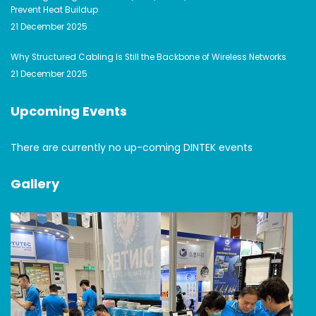
Prevent Heat Buildup
21 December 2025
Why Structured Cabling Is Still the Backbone of Wireless Networks
21 December 2025
Upcoming Events
There are currently no up-coming DINTEK events
Gallery