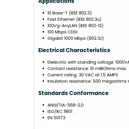
Applications
10 Base-T (IEEE 802.3)
Fast Ethernet (IEEE 802.3u)
100Vg-AnyLAN (IEEE 802-12)
100 Mbps CDDI
Gigabit 1000 Mbps (802.3z)
Electrical Characteristics
Dielectric with standing voltage: 1000
Contact resistance: 10 milliOhms max.
Current rating: 30 VAC at 1.5 AMPS
Insulation resistance: 500 megaohms 
Standards Conformance
ANSI/TIA-568-2.D
ISO/IEC 11801
EN 50173