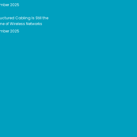
ember 2025
uctured Cabling Is Still the
e of Wireless Networks
ember 2025