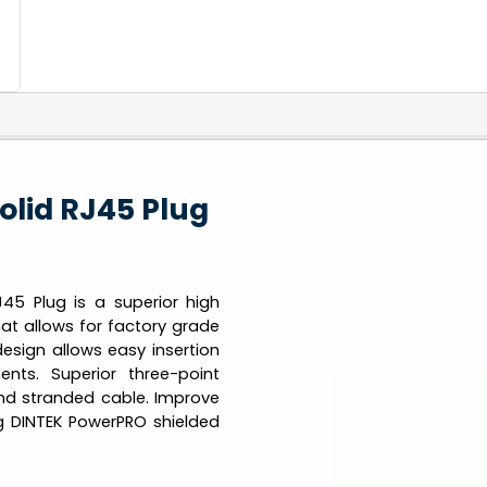
olid RJ45 Plug
45 Plug is a superior high
at allows for factory grade
design allows easy insertion
ents. Superior three-point
and stranded cable. Improve
g DINTEK PowerPRO shielded