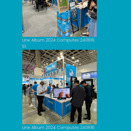
Line Album 2024 Computex 240616
51
Line Album 2024 Computex 240616