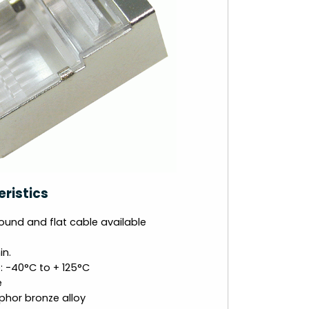
ristics
ound and flat cable available
in.
 -40°C to + 125°C
e
phor bronze alloy