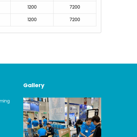
1200
7200
1200
7200
Gallery
oming