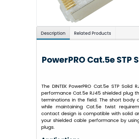
Description
Related Products
PowerPRO Cat.5e STP S
The DINTEK PowerPRO Cat.5e STP Solid RJ
performance Cat.5e RJ45 shielded plug th
terminations in the field. The short body 
while maintaining Cat.5e twist requirem
contact design is compatible with solid 
your shielded cable performance by usin
plugs.