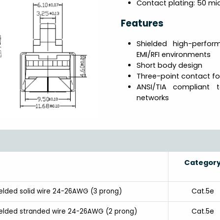
Contact plating: 50 mic
Features
Shielded high-perfo
EMI/RFI environments
Short body design
Three-point contact fo
ANSI/TIA compliant 
networks
Categor
Cat.5e
ielded solid wire 24-26AWG (3 prong)
Cat.5e
hielded stranded wire 24-26AWG (2 prong)