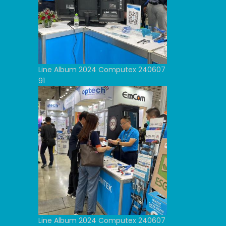
Line Album 2024 Computex 240607
91
Line Album 2024 Computex 240607