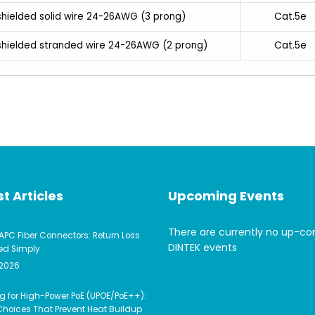
Cat.5e
shielded solid wire 24-26AWG (3 prong)
Cat.5e
nshielded stranded wire 24-26AWG (2 prong)
t Articles
Upcoming Events
There are currently no up-c
APC Fiber Connectors: Return Loss
DINTEK events
ed Simply
 2026
g for High-Power PoE (UPOE/PoE++):
hoices That Prevent Heat Buildup