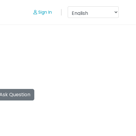
Sign In
Ask Question