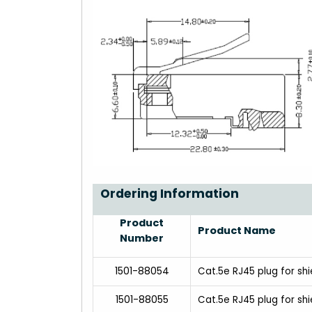
Ordering Information
Product
Product Name
Number
1501-88054
Cat.5e RJ45 plug for sh
1501-88055
Cat.5e RJ45 plug for s