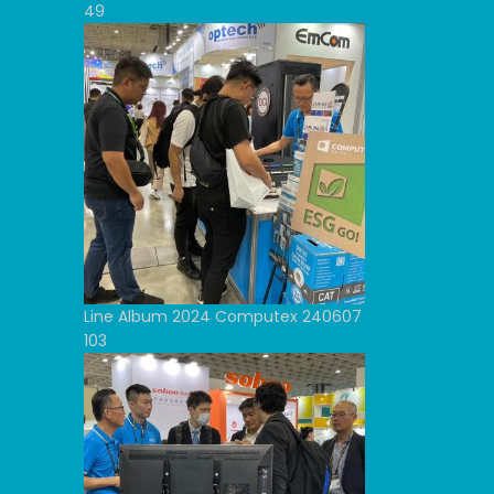
49
Line Album 2024 Computex 240607
103