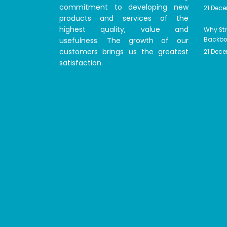
commitment to developing new
21 Dec
products and services of the
highest quality, value and
Why Str
usefulness. The growth of our
Backbon
customers brings us the greatest
21 Dec
satisfaction.