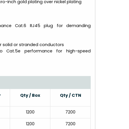
ro-inch gold plating over nickel plating
rmance Cat.6 RJ45 plug for demanding
r solid or stranded conductors
to Cat.5e performance for high-speed
y
Qty / Box
Qty / CTN
1200
7200
1200
7200