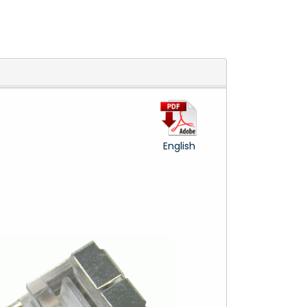
English