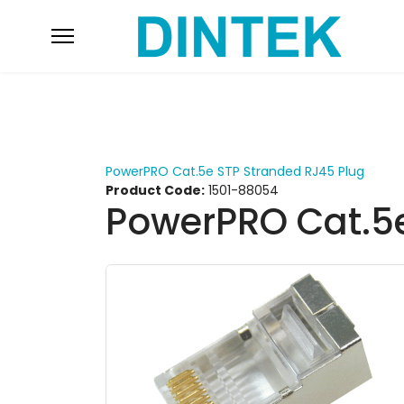
PowerPRO Cat.5e STP Stranded RJ45 Plug
Product Code:
1501-88054
PowerPRO Cat.5e