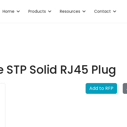
Home
Products
Resources
Contact
 STP Solid RJ45 Plug
Add to RFP