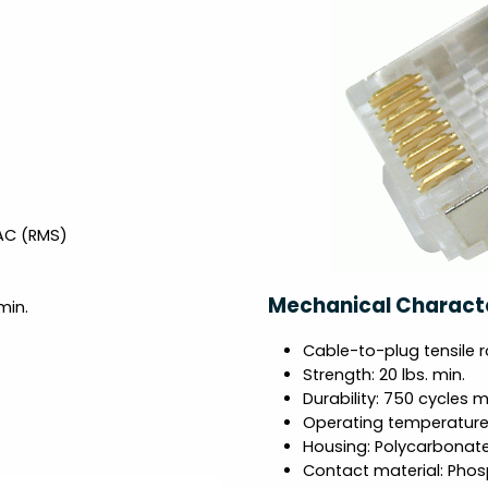
VAC (RMS)
Mechanical Characte
min.
Cable-to-plug tensile r
Strength: 20 lbs. min.
Durability: 750 cycles m
Operating temperature:
Housing: Polycarbonat
Contact material: Phos