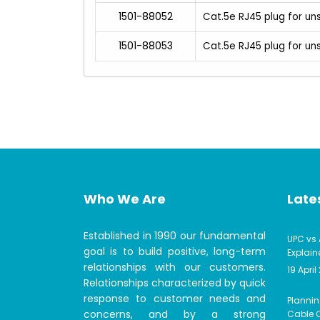
1501-88052
Cat.5e RJ45 plug for un
1501-88053
Cat.5e RJ45 plug for u
Who We Are
Lates
Established in 1990 our fundamental
UPC vs 
goal is to build positive, long-term
Explain
relationships with our customers.
19 April
Relationships characterized by quick
response to customer needs and
Plannin
concerns, and by a strong
Cable C