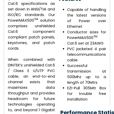
Cat.6 specifications as
set down in ANSI/TIA and
Capable of handling
ISO/IEC standards. Our
the latest versions
TM
PowerMAX500
solution
of Power over
comprises unshielded
Ethernet
Cat.6 component
Conductor sizes for
TM
compliant patch panels,
PowerMAX500
keystones, and patch
Cat.6 set at 23AWG
cords.
PVC jacketed 4 pair
telecommunications
When combined with
cable
DINTEK’s unshielded Cat.6
Successful
/ Class E U/UTP PVC
transmission at
cable, an end-to-end
500Mhz up to a
channel exists that
length of 70Mtrs
maximizes data
EZI-Pull 305Mtr Box
throughput and provides
for trouble free
headroom for future
installation
technologies operating
to, and beyond 1 Gigabit
Performance Statis