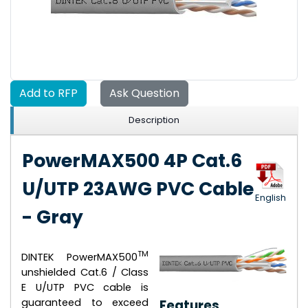
Add to RFP
Ask Question
Description
PowerMAX500 4P Cat.6
U/UTP 23AWG PVC Cable
English
- Gray
TM
DINTEK PowerMAX500
unshielded Cat.6 / Class
E U/UTP PVC cable is
guaranteed to exceed
Features