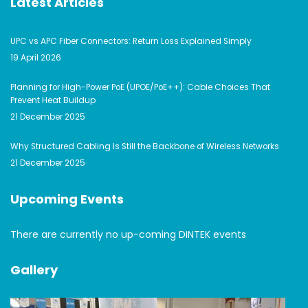
Latest Articles
UPC vs APC Fiber Connectors: Return Loss Explained Simply
19 April 2026
Planning for High-Power PoE (UPOE/PoE++): Cable Choices That
Prevent Heat Buildup
21 December 2025
Why Structured Cabling Is Still the Backbone of Wireless Networks
21 December 2025
Upcoming Events
There are currently no up-coming DINTEK events
Gallery