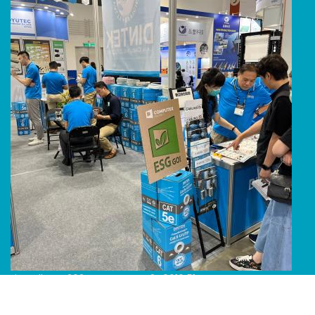
Line Album 2024 Computex 240616 51