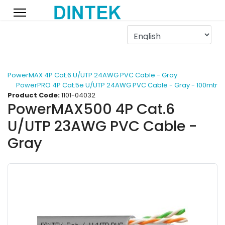
PowerMAX 4P Cat.6 U/UTP 24AWG PVC Cable - Gray
PowerPRO 4P Cat.5e U/UTP 24AWG PVC Cable - Gray - 100mtr
Product Code:
1101-04032
PowerMAX500 4P Cat.6
U/UTP 23AWG PVC Cable -
Gray