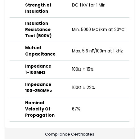
Strength of
DC 1 KV for 1 Min
Insulation
Insulation
Resistance
Min. 5000 MΩ/Km at 20°C
Test (500V)
Mutual
Max. 5.6 nF/100m at 1 kHz
Capacitance
Impedance
100Ω ± 15%
1~100MHz
Impedance
100Ω ± 22%
100~250MHz
Nominal
Velocity Of
67%
Propagation
Compliance Certificates