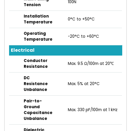
100N
Tension
Installation
0°C to +50°C
Temperature
Operating
-20°C to +60°C
Temperature
Electrical
Conductor
Max. 9.5 Ω/100m at 20℃
Resistance
DC
Resistance
Max. 5% at 20°C
Unbalance
Pair-to-
Ground
Max. 330 pF/100m at 1 kHz
Capacitance
Unbalance
Dielectric