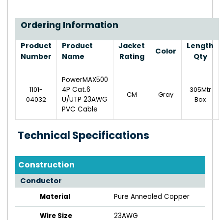
Ordering Information
Product
Product
Jacket
Length
Color
Number
Name
Rating
Qty
PowerMAX500
1101-
4P Cat.6
305Mtr
CM
Gray
04032
U/UTP 23AWG
Box
PVC Cable
Technical Specifications
Construction
Conductor
Material
Pure Annealed Copper
Wire Size
23AWG