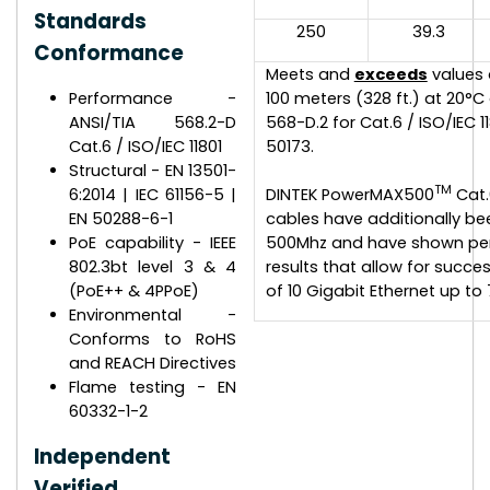
Standards
250
39.3
Conformance
Meets and
exceeds
values
Performance -
100 meters (328 ft.) at 20°C
ANSI/TIA 568.2-D
568-D.2 for Cat.6 / ISO/IEC 11
Cat.6 / ISO/IEC 11801
50173.
Structural - EN 13501-
TM
6:2014 | IEC 61156-5 |
DINTEK PowerMAX500
Cat.
EN 50288-6-1
cables have additionally be
PoE capability - IEEE
500Mhz and have shown pe
802.3bt level 3 & 4
results that allow for succe
(PoE++ & 4PPoE)
of 10 Gigabit Ethernet up to 
Environmental -
Conforms to RoHS
and REACH Directives
Flame testing - EN
60332-1-2
Independent
Verified