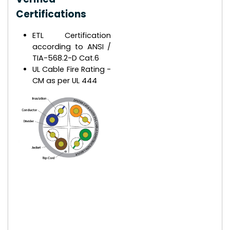
Certifications
ETL Certification
according to ANSI /
TIA-568.2-D Cat.6
UL Cable Fire Rating -
CM as per UL 444