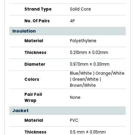
Strand Type
Solid Core
No. Of Pairs
4P
Insulation
Material
Polyethylene
Thickness
0.210mm ± 0.02mm
Diameter
0.970mm ± 0.30mm
Blue/White | Orange/White
Colors
| Green/White |
Brown/White
Pair Foil
None
Wrap
Jacket
Material
PVC
Thickness
0.5 mm ± 0.05mm