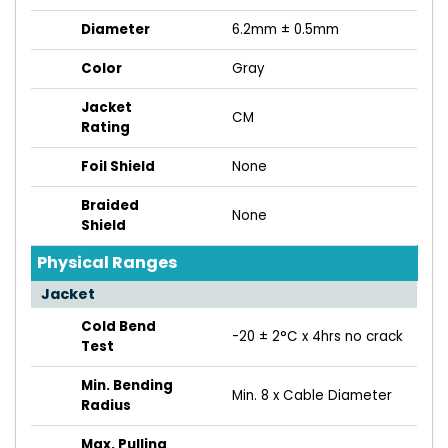
Diameter
6.2mm ± 0.5mm
Color
Gray
Jacket
CM
Rating
Foil Shield
None
Braided
None
Shield
Physical Ranges
Jacket
Cold Bend
-20 ± 2°C x 4hrs no crack
Test
Min. Bending
Min. 8 x Cable Diameter
Radius
Max. Pulling