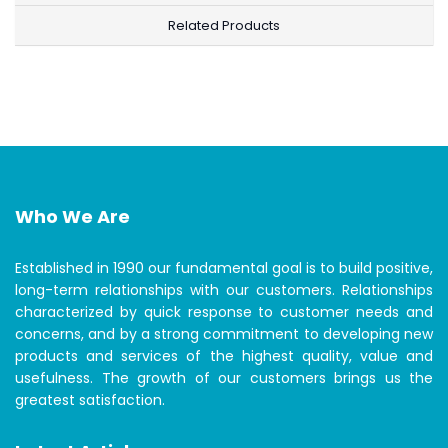
Related Products
Who We Are
Established in 1990 our fundamental goal is to build positive,
long-term relationships with our customers. Relationships
characterized by quick response to customer needs and
concerns, and by a strong commitment to developing new
products and services of the highest quality, value and
usefulness. The growth of our customers brings us the
greatest satisfaction.