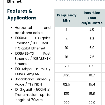
Ethernet.
Features &
Insertion
Frequency
Applications
Loss
Mhz
dB/100mtrs
Horizontal and
1
2.0
backbone cable
1000BASE-TX Gigabit
4
3.8
Ethernet / 1000BASE-
10
6.0
T Gigabit Ethernet
100BASE-TX Fast
16
7.6
Ethernet / 10BASE-TX
Ethernet
20
8.5
100 Mbps TP-PMD /
100VG-AnyLAN
31.25
10.7
Broadband Video /
Voice / T1 / ISDN
62.5
15.4
10 Gigabit (500Mhz)
100
19.8
Transmission up to
length of 70Mtrs
200
29.0