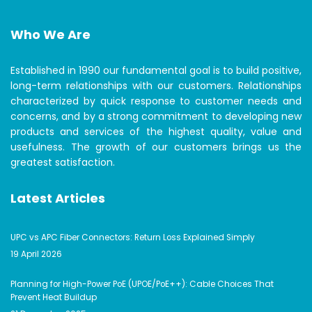
Who We Are
Established in 1990 our fundamental goal is to build positive,
long-term relationships with our customers. Relationships
characterized by quick response to customer needs and
concerns, and by a strong commitment to developing new
products and services of the highest quality, value and
usefulness. The growth of our customers brings us the
greatest satisfaction.
Latest Articles
UPC vs APC Fiber Connectors: Return Loss Explained Simply
19 April 2026
Planning for High-Power PoE (UPOE/PoE++): Cable Choices That
Prevent Heat Buildup