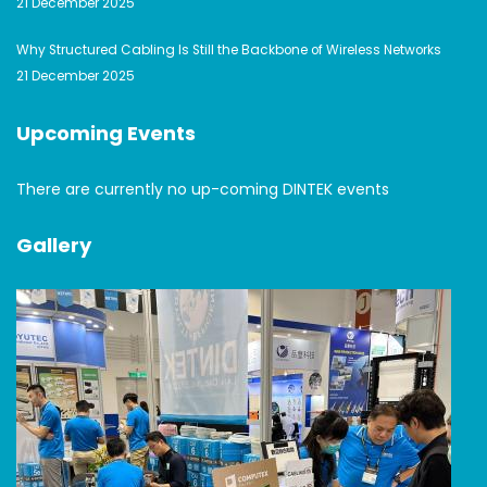
21 December 2025
Why Structured Cabling Is Still the Backbone of Wireless Networks
21 December 2025
Upcoming Events
There are currently no up-coming DINTEK events
Gallery