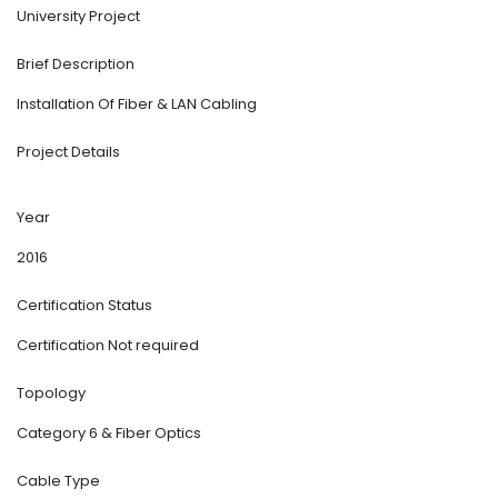
University Project
Brief Description
Installation Of Fiber & LAN Cabling
Project Details
Year
2016
Certification Status
Certification Not required
Topology
Category 6 & Fiber Optics
Cable Type