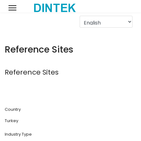
Reference Sites
Reference Sites
Country
Turkey
Industry Type