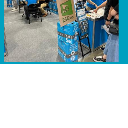
Line Album 2024 Computex 240616 51