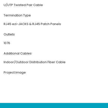
U/UTP Twisted Pair Cable
Termination Type
RJ45 ezi-JACKS & RJ45 Patch Panels
Outlets
1076
Additional Cables
Indoor/Outdoor Distribution Fiber Cable
Project Image