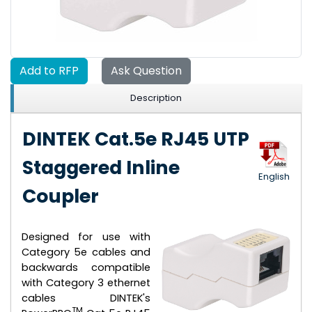
Add to RFP
Ask Question
Description
DINTEK Cat.5e RJ45 UTP
Staggered Inline
English
Coupler
Designed for use with
Category 5e cables and
backwards compatible
with Category 3 ethernet
cables DINTEK's
TM