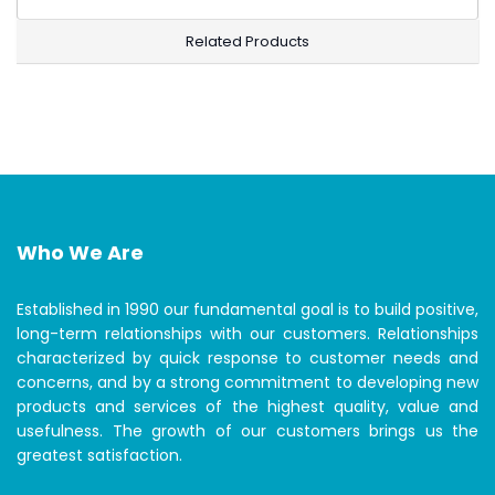
Related Products
Who We Are
Established in 1990 our fundamental goal is to build positive,
long-term relationships with our customers. Relationships
characterized by quick response to customer needs and
concerns, and by a strong commitment to developing new
products and services of the highest quality, value and
usefulness. The growth of our customers brings us the
greatest satisfaction.