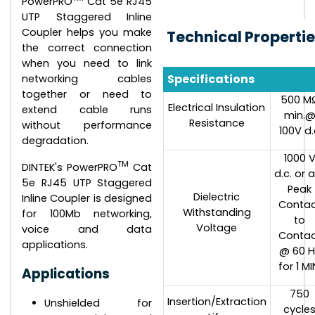
PowerPRO
Cat 5e RJ45
UTP Staggered Inline
Coupler helps you make
Technical Properti
the correct connection
when you need to link
Specifications
networking cables
together or need to
500 M
Electrical Insulation
extend cable runs
min.
Resistance
without performance
100V d.
degradation.
1000 
TM
DINTEK's PowerPRO
Cat
d.c. or a
5e RJ45 UTP Staggered
Peak
Dielectric
Inline Coupler is designed
Conta
Withstanding
for 100Mb networking,
to
Voltage
voice and data
Conta
applications.
@ 60 H
for 1 MI
Applications
750
Insertion/Extraction
Unshielded for
cycle