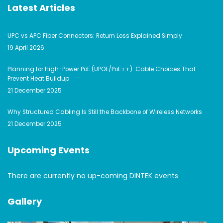
Latest Articles
UPC vs APC Fiber Connectors: Return Loss Explained Simply
19 April 2026
Planning for High-Power PoE (UPOE/PoE++): Cable Choices That
Prevent Heat Buildup
21 December 2025
Why Structured Cabling Is Still the Backbone of Wireless Networks
21 December 2025
Upcoming Events
There are currently no up-coming DINTEK events
Gallery