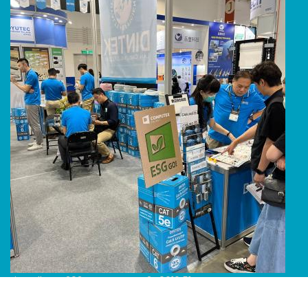
Line Album 2024 Computex 240616 51