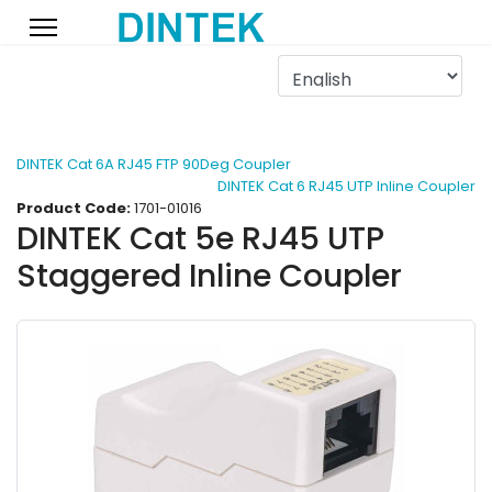
DINTEK Cat 6A RJ45 FTP 90Deg Coupler
DINTEK Cat 6 RJ45 UTP Inline Coupler
Product Code:
1701-01016
DINTEK Cat 5e RJ45 UTP
Staggered Inline Coupler