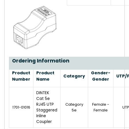
Ordering Information
Product
Product
Gender-
Category
UTP/
Number
Name
Gender
DINTEK
Cat 5e
RJ45 UTP
Category
Female -
1701-01016
UT
Staggered
5e
Female
Inline
Coupler