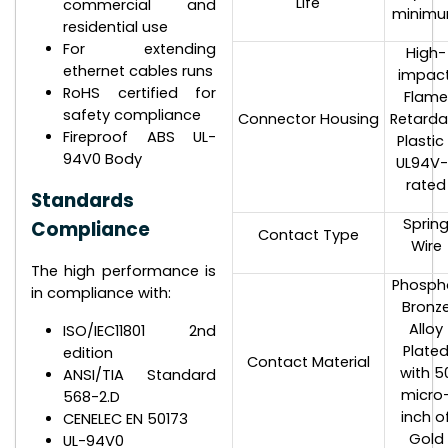
Life
commercial and
minim
residential use
For extending
High-
ethernet cables runs
impact
RoHS certified for
Flam
safety compliance
Connector Housing
Retarda
Fireproof ABS UL-
Plastic
94V0 Body
UL94V
rated
Standards
Sprin
Compliance
Contact Type
Wire
The high performance is
Phosph
in compliance with:
Bronz
Alloy
ISO/IEC11801 2nd
Plate
edition
Contact Material
with 5
ANSI/TIA Standard
micro
568-2.D
inch o
CENELEC EN 50173
Gold
UL-94V0