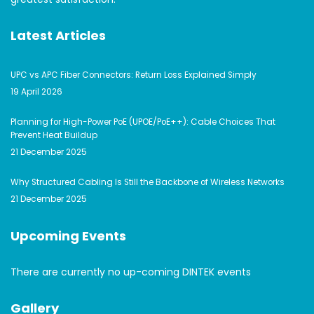
Latest Articles
UPC vs APC Fiber Connectors: Return Loss Explained Simply
19 April 2026
Planning for High-Power PoE (UPOE/PoE++): Cable Choices That
Prevent Heat Buildup
21 December 2025
Why Structured Cabling Is Still the Backbone of Wireless Networks
21 December 2025
Upcoming Events
There are currently no up-coming DINTEK events
Gallery