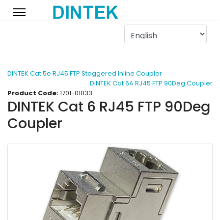
DINTEK Cat 5e RJ45 FTP Staggered Inline Coupler
DINTEK Cat 6A RJ45 FTP 90Deg Coupler
Product Code:
1701-01033
DINTEK Cat 6 RJ45 FTP 90Deg
Coupler