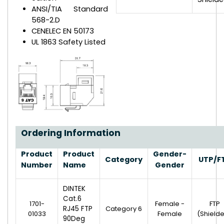
ANSI/TIA Standard
568-2.D
CENELEC EN 50173
UL 1863 Safety Listed
Ordering Information
Product
Product
Gender-
Category
UTP/F
Number
Name
Gender
DINTEK
Cat.6
1701-
Female -
FTP
RJ45 FTP
Category 6
01033
Female
(Shield
90Deg