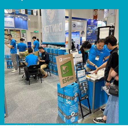
Line Album 2024 Computex 240616 51