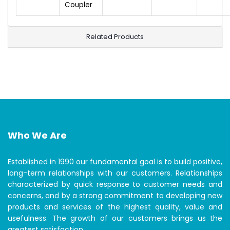
Coupler
Related Products
Who We Are
Established in 1990 our fundamental goal is to build positive,
long-term relationships with our customers. Relationships
characterized by quick response to customer needs and
concerns, and by a strong commitment to developing new
products and services of the highest quality, value and
usefulness. The growth of our customers brings us the
greatest satisfaction.