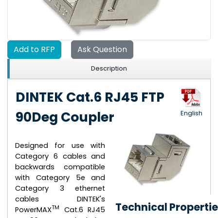
Add to RFP
Ask Question
Description
DINTEK Cat.6 RJ45 FTP
90Deg Coupler
English
Designed for use with
Category 6 cables and
backwards compatible
with Category 5e and
Category 3 ethernet
cables DINTEK's
Technical Properti
TM
PowerMAX
Cat.6 RJ45