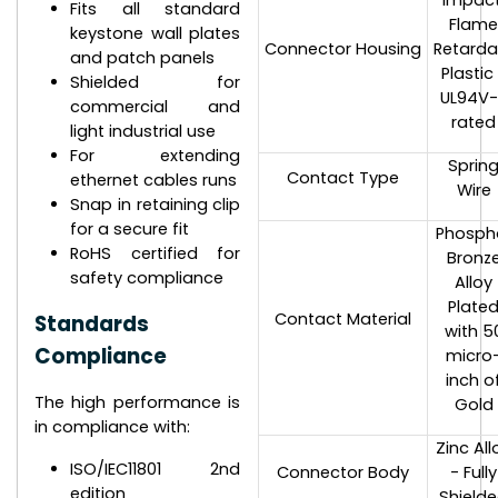
impact
Fits all standard
Flam
keystone wall plates
Connector Housing
Retarda
and patch panels
Plastic
Shielded for
UL94V
commercial and
rated
light industrial use
For extending
Sprin
Contact Type
ethernet cables runs
Wire
Snap in retaining clip
for a secure fit
Phosph
RoHS certified for
Bronz
safety compliance
Alloy
Plate
Contact Material
Standards
with 5
Compliance
micro
inch o
The high performance is
Gold
in compliance with:
Zinc All
ISO/IEC11801 2nd
Connector Body
- Fully
edition
Shield