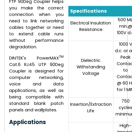
FTP 90Deg Coupler helps
you make the correct
Specifications
connection when you
500 M
need to link networking
Electrical Insulation
min.
cables together or need
Resistance
100V d.
to extend cable runs
without performance
1000 
degradation.
d.c. or a
TM
Peak
DINTEK's PowerMAX
Dielectric
Conta
Cat.6 RJ45 UTP 90Deg
Withstanding
to
Coupler is designed for
Voltage
Conta
computer networking,
@ 60 H
voice and data
for 1 MI
applications, as well as
being compatible with
750
standard blank patch
Insertion/Extraction
cycle
panels and wallplates.
Life
minim
Applications
High-