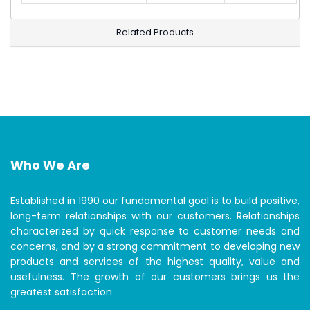
Related Products
Who We Are
Established in 1990 our fundamental goal is to build positive,
long-term relationships with our customers. Relationships
characterized by quick response to customer needs and
concerns, and by a strong commitment to developing new
products and services of the highest quality, value and
usefulness. The growth of our customers brings us the
greatest satisfaction.