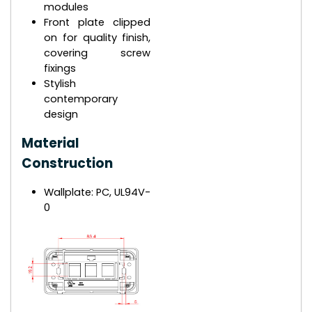
modules
Front plate clipped
on for quality finish,
covering screw
fixings
Stylish
contemporary
design
Material
Construction
Wallplate: PC, UL94V-
0