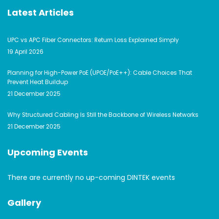
Latest Articles
UPC vs APC Fiber Connectors: Return Loss Explained Simply
19 April 2026
Planning for High-Power PoE (UPOE/PoE++): Cable Choices That
Prevent Heat Buildup
21 December 2025
Why Structured Cabling Is Still the Backbone of Wireless Networks
21 December 2025
Upcoming Events
There are currently no up-coming DINTEK events
Gallery