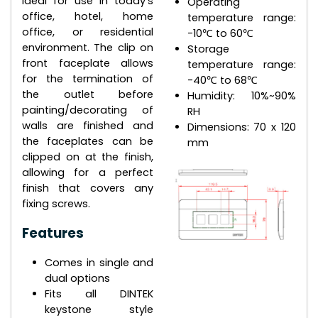
ideal for use in today's
Operating
office, hotel, home
temperature range:
office, or residential
-10℃ to 60℃
environment. The clip on
Storage
front faceplate allows
temperature range:
for the termination of
-40℃ to 68℃
the outlet before
Humidity: 10%~90%
painting/decorating of
RH
walls are finished and
Dimensions: 70 x 120
the faceplates can be
mm
clipped on at the finish,
allowing for a perfect
finish that covers any
fixing screws.
Features
Comes in single and
dual options
Fits all DINTEK
keystone style