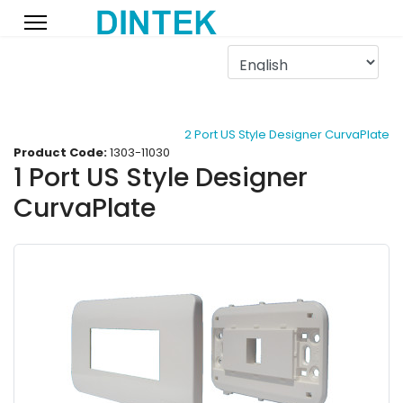
2 Port US Style Designer CurvaPlate
Product Code:
1303-11030
1 Port US Style Designer
CurvaPlate