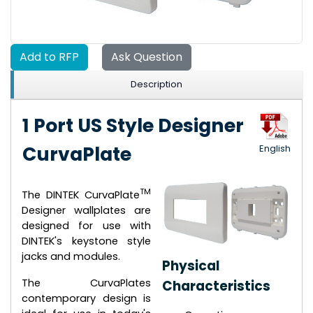
Add to RFP
Ask Question
Description
1 Port US Style Designer
CurvaPlate
English
TM
The DINTEK CurvaPlate
Designer wallplates are
designed for use with
DINTEK's keystone style
jacks and modules.
Physical
The CurvaPlates
Characteristics
contemporary design is