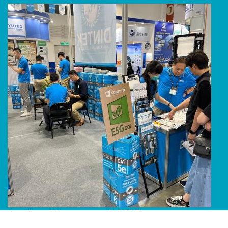
Line Album 2024 Computex 240616 51