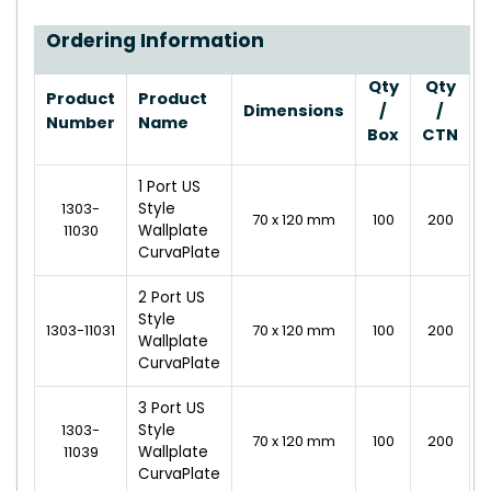
Ordering Information
Qty
Qty
Product
Product
Dimensions
/
/
Number
Name
Box
CTN
1 Port US
1303-
Style
70 x 120 mm
100
200
11030
Wallplate
CurvaPlate
2 Port US
Style
1303-11031
70 x 120 mm
100
200
Wallplate
CurvaPlate
3 Port US
1303-
Style
70 x 120 mm
100
200
11039
Wallplate
CurvaPlate