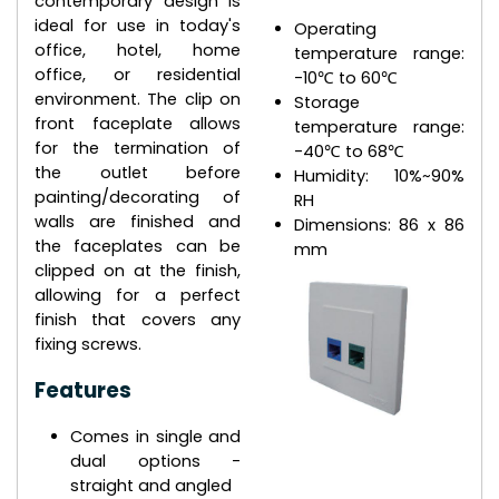
contemporary design is
ideal for use in today's
Operating
office, hotel, home
temperature range:
office, or residential
-10℃ to 60℃
environment. The clip on
Storage
front faceplate allows
temperature range:
for the termination of
-40℃ to 68℃
the outlet before
Humidity: 10%~90%
painting/decorating of
RH
walls are finished and
Dimensions: 86 x 86
the faceplates can be
mm
clipped on at the finish,
allowing for a perfect
finish that covers any
fixing screws.
Features
Comes in single and
dual options -
straight and angled