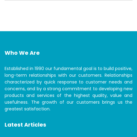
Who We Are
Established in 1990 our fundamental goal is to build positive,
long-term relationships with our customers. Relationships
characterized by quick response to customer needs and
concerns, and by a strong commitment to developing new
products and services of the highest quality, value and
usefulness. The growth of our customers brings us the
greatest satisfaction.
Latest Articles