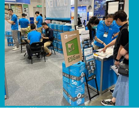
Line Album 2024 Computex 240616 51