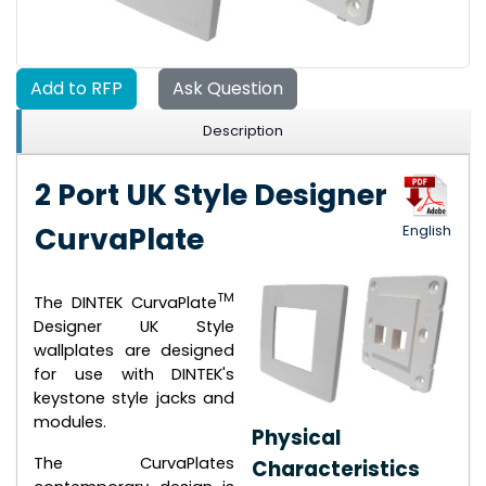
Add to RFP
Ask Question
Description
2 Port UK Style Designer
CurvaPlate
English
TM
The DINTEK CurvaPlate
Designer UK Style
wallplates are designed
for use with DINTEK's
keystone style jacks and
modules.
Physical
The CurvaPlates
Characteristics