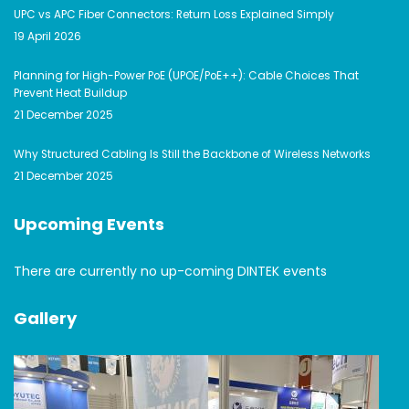
UPC vs APC Fiber Connectors: Return Loss Explained Simply
19 April 2026
Planning for High-Power PoE (UPOE/PoE++): Cable Choices That
Prevent Heat Buildup
21 December 2025
Why Structured Cabling Is Still the Backbone of Wireless Networks
21 December 2025
Upcoming Events
There are currently no up-coming DINTEK events
Gallery