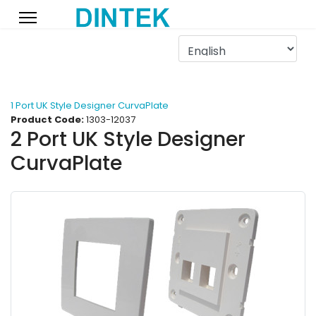
1 Port UK Style Designer CurvaPlate
Product Code:
1303-12037
2 Port UK Style Designer
CurvaPlate