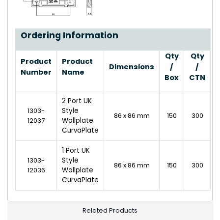
Ordering Information
Qty
Qty
Product
Product
Dimensions
/
/
Number
Name
Box
CTN
2 Port UK
1303-
Style
86 x 86 mm
150
300
12037
Wallplate
CurvaPlate
1 Port UK
1303-
Style
86 x 86 mm
150
300
12036
Wallplate
CurvaPlate
Related Products