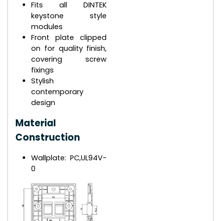
Fits all DINTEK
keystone style
modules
Front plate clipped
on for quality finish,
covering screw
fixings
Stylish
contemporary
design
Material
Construction
Wallplate: PC,UL94V-
0