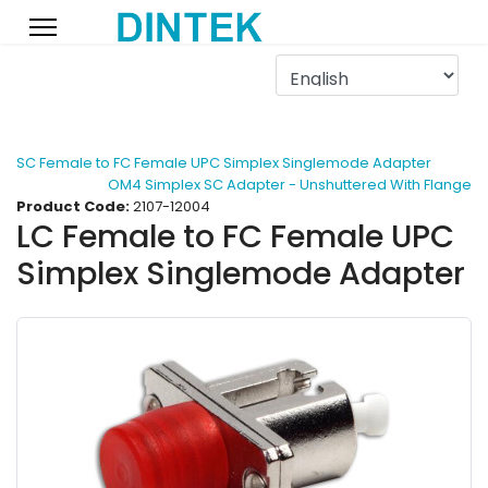
SC Female to FC Female UPC Simplex Singlemode Adapter
OM4 Simplex SC Adapter - Unshuttered With Flange
Product Code:
2107-12004
LC Female to FC Female UPC
Simplex Singlemode Adapter