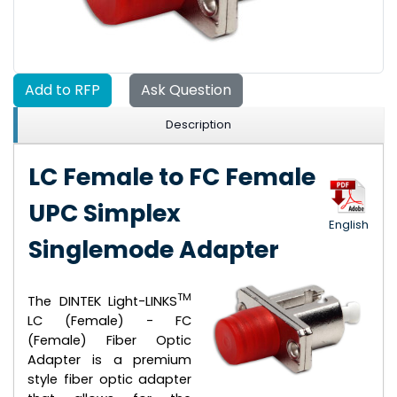
Add to RFP
Ask Question
Description
LC Female to FC Female
UPC Simplex
English
Singlemode Adapter
TM
The DINTEK Light-LINKS
LC (Female) - FC
(Female) Fiber Optic
Adapter is a premium
style fiber optic adapter