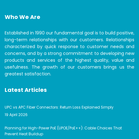
Who We Are
Established in 1990 our fundamental goal is to build positive,
long-term relationships with our customers. Relationships
characterized by quick response to customer needs and
concerns, and by a strong commitment to developing new
products and services of the highest quality, value and
usefulness. The growth of our customers brings us the
greatest satisfaction.
Latest Articles
UPC vs APC Fiber Connectors: Return Loss Explained Simply
19 April 2026
Planning for High-Power PoE (UPOE/PoE++): Cable Choices That
Prevent Heat Buildup