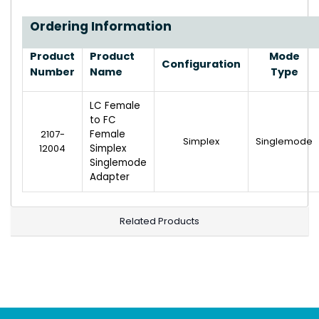
Ordering Information
Product
Product
Mode
Configuration
Number
Name
Type
LC Female
to FC
2107-
Female
Simplex
Singlemode
12004
Simplex
Singlemode
Adapter
Related Products