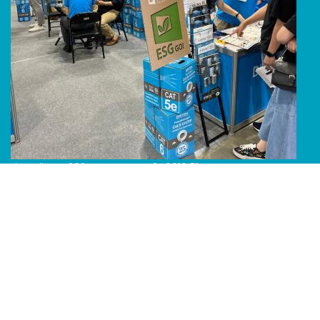
Line Album 2024 Computex 240616 51