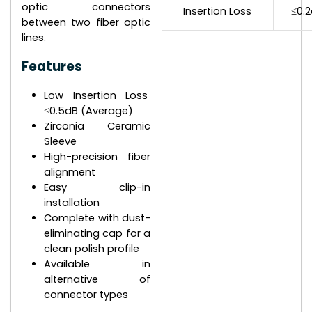
optic connectors
Insertion Loss
≤0.
between two fiber optic
lines.
Features
Low Insertion Loss
≤0.5dB (Average)
Zirconia Ceramic
Sleeve
High-precision fiber
alignment
Easy clip-in
installation
Complete with dust-
eliminating cap for a
clean polish profile
Available in
alternative of
connector types