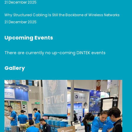
21 December 2025
Why Structured Cabling Is Still the Backbone of Wireless Networks
21 December 2025
Upcoming Events
There are currently no up-coming DINTEK events
Gallery