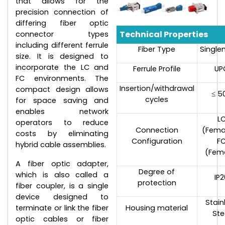
that allows for the
precision connection of
differing fiber optic
Technical Properties
connector types
including different ferrule
Fiber Type
Singl
size. It is designed to
incorporate the LC and
Ferrule Profile
UP
FC environments. The
Insertion/withdrawal
compact design allows
≤ 5
cycles
for space saving and
enables network
L
operators to reduce
Connection
(Fema
costs by eliminating
Configuration
F
hybrid cable assemblies.
(Fem
A fiber optic adapter,
Degree of
which is also called a
IP
protection
fiber coupler, is a single
device designed to
Stain
terminate or link the fiber
Housing material
Ste
optic cables or fiber