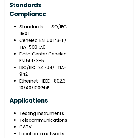
Standards
Compliance
Standards ISO/IEC
11801
Cenelec EN 50173-1 /
TIA-568 C.0
Data Center Cenelec
EN 50173-5
ISO/IEC 24764/ TIA-
942
Ethernet IEEE 802.3;
10/40/100GbE
Applications
Testing instruments
Telecommunications
CATV
Local area networks