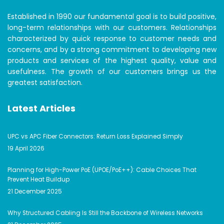
Established in 1990 our fundamental goal is to build positive,
long-term relationships with our customers. Relationships
characterized by quick response to customer needs and
concerns, and by a strong commitment to developing new
products and services of the highest quality, value and
usefulness. The growth of our customers brings us the
greatest satisfaction.
Latest Articles
UPC vs APC Fiber Connectors: Return Loss Explained Simply
19 April 2026
Planning for High-Power PoE (UPOE/PoE++): Cable Choices That
Prevent Heat Buildup
21 December 2025
Why Structured Cabling Is Still the Backbone of Wireless Networks