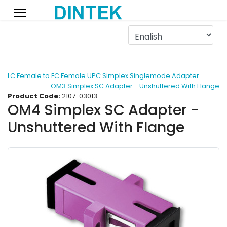
LC Female to FC Female UPC Simplex Singlemode Adapter
OM3 Simplex SC Adapter - Unshuttered With Flange
Product Code:
2107-03013
OM4 Simplex SC Adapter -
Unshuttered With Flange