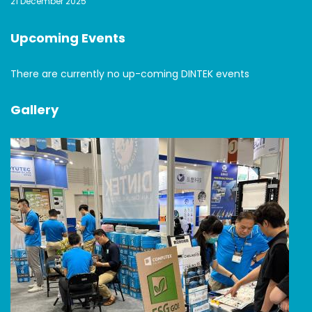
21 December 2025
Upcoming Events
There are currently no up-coming DINTEK events
Gallery