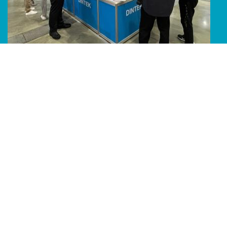
Line Album 2024 Computex 240616 49