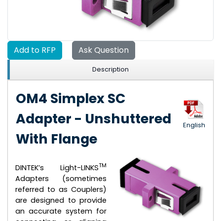
Add to RFP
Ask Question
Description
OM4 Simplex SC
Adapter - Unshuttered
English
With Flange
TM
DINTEK’s Light-LINKS
Adapters (sometimes
referred to as Couplers)
are designed to provide
an accurate system for