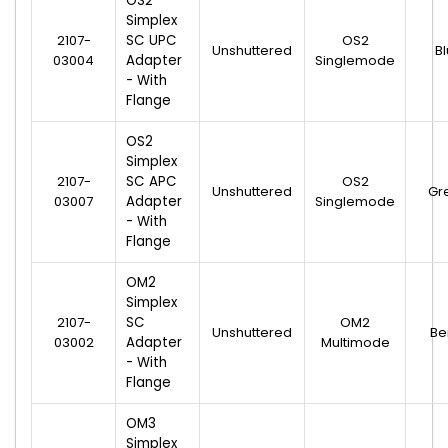
OS2
Simplex
2107-
SC UPC
OS2
Unshuttered
B
03004
Adapter
Singlemode
- With
Flange
OS2
Simplex
2107-
SC APC
OS2
Unshuttered
Gr
03007
Adapter
Singlemode
- With
Flange
OM2
Simplex
2107-
SC
OM2
Unshuttered
Be
03002
Adapter
Multimode
- With
Flange
OM3
Simplex