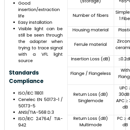
(storage)
+85°
Good
insertion/extraction
Simple
Number of fibers
life
1 Fibe
Easy installation
Visible light can be
Housing material
Plast
still be seen through
Zircon
the adapter when
Ferrule material
ceram
trying to trace signal
with a VFL light
Insertion Loss (dB)
≤0.2d
source
With
Standards
Flange / Flangeless
Flang
Compliance
UPC 
ISO/IEC 11801
Return Loss (dB)
30dB 
Cenelec EN 50173-1 /
Singlemode
APC ≥ 
50173-5
dB
ANSI/TIA-568 D.3
Return Loss (dB)
PC ≥ 
ISO/IEC 24764/ TIA-
Multimode
dB
942