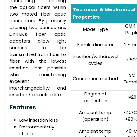
connecting or aligning
the optical fibers within
Technical & Mechanical
two mated fiber optic
Properties
connectors. By precisely
OM4 
aligning two connectors,
Mode Type
Purpl
DINTEK's fiber optic
adapters allow light
Ferrule diameter
2.5m
sources to be
transmitted from fiber to
Insertion/withdrawal
≥ 50
fiber with the lowest
cycles
insertion loss possible
while maintaining
SC
Connection method
excellent
Fema
interchangeability and
Degree of
insertion/extraction life.
IP20
protection
Features
Ambient temp.
-40°C
(operation)
+80°
Low insertion loss
Environmentally
Ambient temp.
-40°C
stable