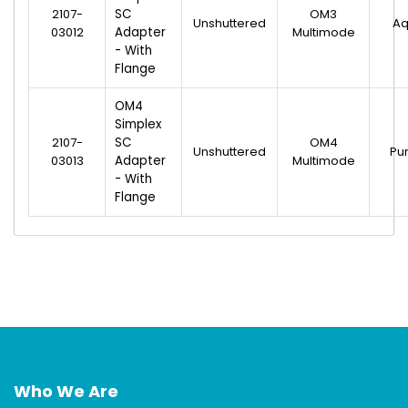
2107-
SC
OM3
Unshuttered
A
03012
Adapter
Multimode
- With
Flange
OM4
Simplex
2107-
SC
OM4
Unshuttered
Pu
03013
Adapter
Multimode
- With
Flange
Who We Are