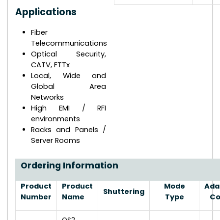
Applications
Fiber
Telecommunications
Optical Security,
CATV, FTTx
Local, Wide and
Global Area
Networks
High EMI / RFI
environments
Racks and Panels /
Server Rooms
Ordering Information
Product
Product
Mode
Ada
Shuttering
Number
Name
Type
Co