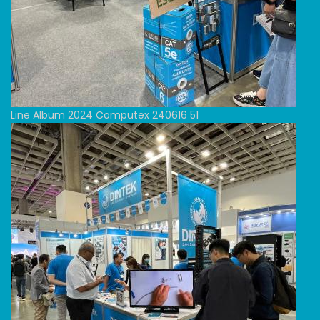
Line Album 2024 Computex 240616 51