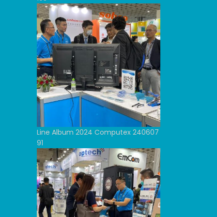
Line Album 2024 Computex 240607
91