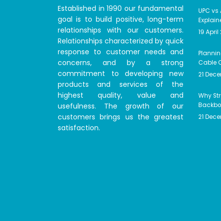
Established in 1990 our fundamental
UPC vs 
goal is to build positive, long-term
Explain
relationships with our customers.
19 April
Relationships characterized by quick
response to customer needs and
Plannin
concerns, and by a strong
Cable C
commitment to developing new
21 Dec
products and services of the
highest quality, value and
Why Str
usefulness. The growth of our
Backbon
customers brings us the greatest
21 Dec
satisfaction.