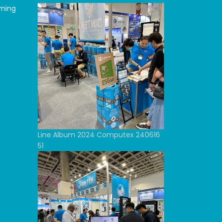
oming
Line Album 2024 Computex 240616
51