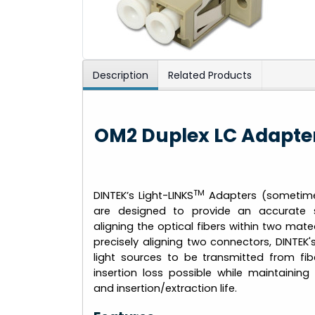
Description
Related Products
OM2 Duplex LC Adapter
TM
DINTEK’s Light-LINKS
Adapters (sometimes
are designed to provide an accurate 
aligning the optical fibers within two mate
precisely aligning two connectors, DINTEK'
light sources to be transmitted from fib
insertion loss possible while maintaining 
and insertion/extraction life.