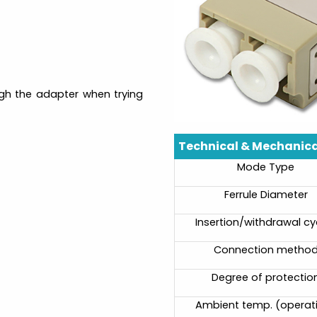
ough the adapter when trying
Technical & Mechanica
Mode Type
Ferrule Diameter
Insertion/withdrawal cy
Connection metho
Degree of protectio
Ambient temp. (operat