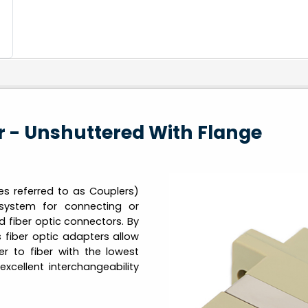
 - Unshuttered With Flange
 referred to as Couplers)
system for connecting or
d fiber optic connectors. By
s fiber optic adapters allow
er to fiber with the lowest
excellent interchangeability