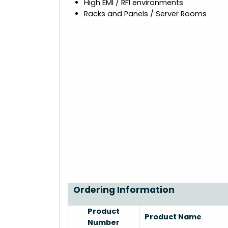
High EMI / RFI environments
Racks and Panels / Server Rooms
Ordering Information
Product
Product Name
Number