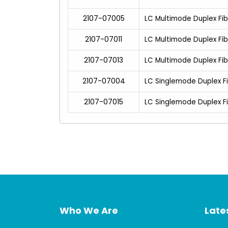
2107-07005
LC Multimode Duplex Fi
2107-07011
LC Multimode Duplex Fi
2107-07013
LC Multimode Duplex Fi
2107-07004
LC Singlemode Duplex F
2107-07015
LC Singlemode Duplex F
Who We Are
Lates