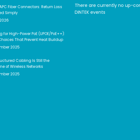
There are currently no up-c
APC Fiber Connectors: Return Loss
DINTEK events
ed Simply
 2026
g for High-Power PoE (UPOE/PoE++):
hoices That Prevent Heat Buildup
ember 2025
uctured Cabling Is Still the
e of Wireless Networks
ember 2025