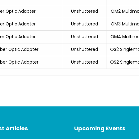
Unshuttered
OM2 Multim
ber Optic Adapter
Unshuttered
OM3 Multim
ber Optic Adapter
Unshuttered
OM4 Multim
ber Optic Adapter
Unshuttered
OS2 Singlem
iber Optic Adapter
Unshuttered
OS2 Singlem
iber Optic Adapter
t Articles
Upcoming Events