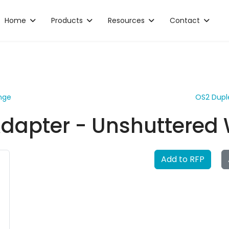
Home
Products
Resources
Contact
nge
OS2 Dupl
dapter - Unshuttered 
Add to RFP