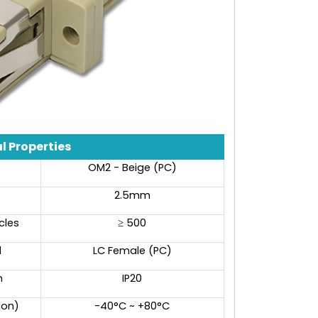
l Properties
OM2 - Beige (PC)
2.5mm
cles
≥ 500
d
LC Female (PC)
n
IP20
ion)
-40°C ~ +80°C