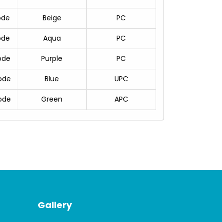
ode
Beige
PC
ode
Aqua
PC
ode
Purple
PC
ode
Blue
UPC
ode
Green
APC
Gallery