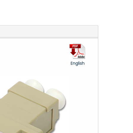
English