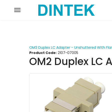
OM3 Duplex LC Adapter - Unshuttered With Fla
Product Code:
2107-07005
OM2 Duplex LC A