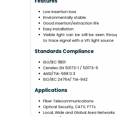
Features
Low insertion loss
Environmentally stable
Good insertion/extraction life
Easy installation
Visible light can be still be seen thr
to trace signal with a VFL light source
Standards Compliance
ISO/IEC 11801
Cenelec EN 50173-1 / 50173-5
ANSI/TIA-568 D.3
ISO/IEC 24764/ TIA-942
Applications
Fiber Telecommunications
Optical Security, CATV, FTTx
Local, Wide and Global Area Networks