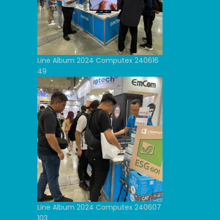
Line Album 2024 Computex 240616
49
Line Album 2024 Computex 240607
103