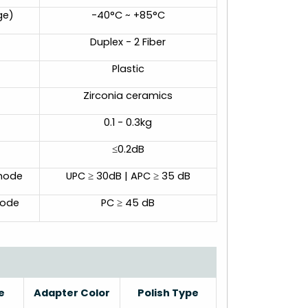
ge)
-40°C ~ +85°C
Duplex - 2 Fiber
Plastic
Zirconia ceramics
0.1 - 0.3kg
≤0.2dB
emode
UPC ≥ 30dB | APC ≥ 35 dB
mode
PC ≥ 45 dB
e
Adapter Color
Polish Type