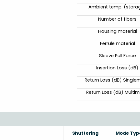
Ambient temp. (stora
Number of fibers
Housing material
Ferrule material
Sleeve Pull Force
Insertion Loss (dB)
Return Loss (dB) Singl
Return Loss (dB) Multi
Shuttering
Mode Typ