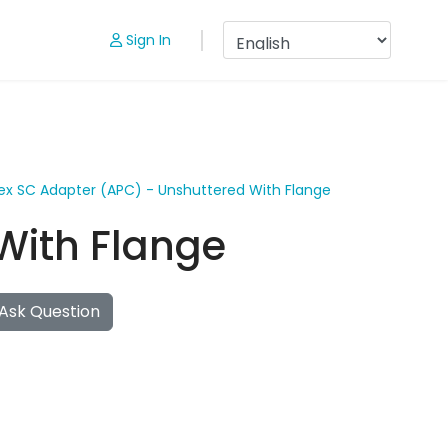
Sign In
ex SC Adapter (APC) - Unshuttered With Flange
With Flange
Ask Question