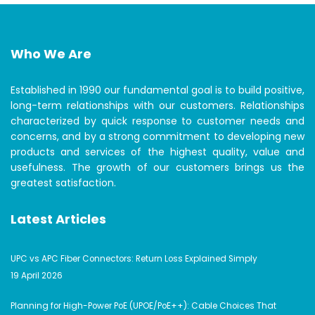
Who We Are
Established in 1990 our fundamental goal is to build positive,
long-term relationships with our customers. Relationships
characterized by quick response to customer needs and
concerns, and by a strong commitment to developing new
products and services of the highest quality, value and
usefulness. The growth of our customers brings us the
greatest satisfaction.
Latest Articles
UPC vs APC Fiber Connectors: Return Loss Explained Simply
19 April 2026
Planning for High-Power PoE (UPOE/PoE++): Cable Choices That