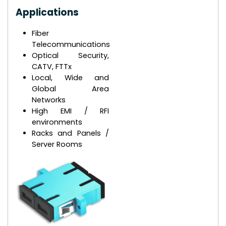
Applications
Fiber
Telecommunications
Optical Security,
CATV, FTTx
Local, Wide and
Global Area
Networks
High EMI / RFI
environments
Racks and Panels /
Server Rooms