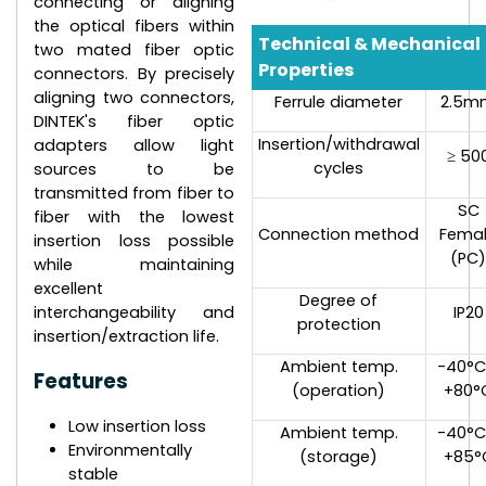
connecting or aligning
the optical fibers within
Technical & Mechanical
two mated fiber optic
Properties
connectors. By precisely
aligning two connectors,
Ferrule diameter
2.5m
DINTEK's fiber optic
Insertion/withdrawal
adapters allow light
≥ 50
cycles
sources to be
transmitted from fiber to
SC
fiber with the lowest
Connection method
Fema
insertion loss possible
(PC
while maintaining
excellent
Degree of
interchangeability and
IP20
protection
insertion/extraction life.
Ambient temp.
-40°C
Features
(operation)
+80°
Low insertion loss
Ambient temp.
-40°C
Environmentally
(storage)
+85°
stable