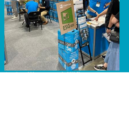
Line Album 2024 Computex 240616 51