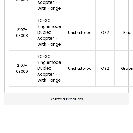
Adapter -
With Flange
SC-SC
Singlemode
2107-
Duplex
Unshuttered
OS2
Blue
03003
Adapter -
With Flange
SC-SC
Singlemode
2107-
Duplex
Unshuttered
OS2
Gree
03009
Adapter -
With Flange
Related Products