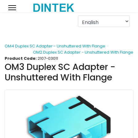
OM4 Duplex SC Adapter - Unshuttered With Flange
OM2 Duplex SC Adapter - Unshuttered With Flange
Product Code:
2107-03011
OM3 Duplex SC Adapter -
Unshuttered With Flange