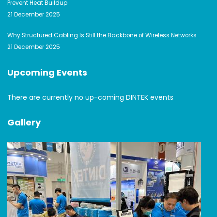
Prevent Heat Buildup
21 December 2025
Why Structured Cabling Is Still the Backbone of Wireless Networks
21 December 2025
Upcoming Events
There are currently no up-coming DINTEK events
Gallery