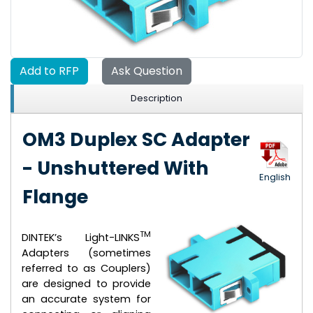
Add to RFP
Ask Question
Description
OM3 Duplex SC Adapter
- Unshuttered With
English
Flange
TM
DINTEK’s Light-LINKS
Adapters (sometimes
referred to as Couplers)
are designed to provide
an accurate system for