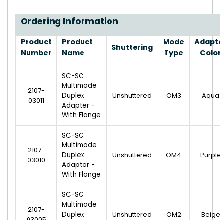
Ordering Information
Product
Product
Mode
Adapt
Shuttering
Number
Name
Type
Colo
SC-SC
Multimode
2107-
Duplex
Unshuttered
OM3
Aqua
03011
Adapter -
With Flange
SC-SC
Multimode
2107-
Duplex
Unshuttered
OM4
Purpl
03010
Adapter -
With Flange
SC-SC
Multimode
2107-
Duplex
Unshuttered
OM2
Beige
03005