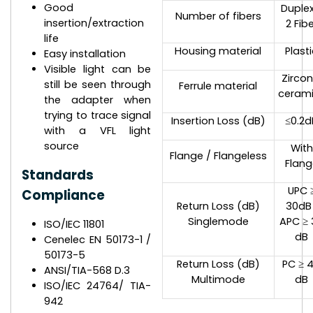
Good
Duplex
Number of fibers
insertion/extraction
2 Fib
life
Housing material
Plast
Easy installation
Visible light can be
Zircon
still be seen through
Ferrule material
ceram
the adapter when
trying to trace signal
Insertion Loss (dB)
≤0.2d
with a VFL light
source
With
Flange / Flangeless
Flang
Standards
UPC 
Compliance
Return Loss (dB)
30dB 
Singlemode
APC ≥ 
ISO/IEC 11801
dB
Cenelec EN 50173-1 /
50173-5
Return Loss (dB)
PC ≥ 
ANSI/TIA-568 D.3
Multimode
dB
ISO/IEC 24764/ TIA-
942