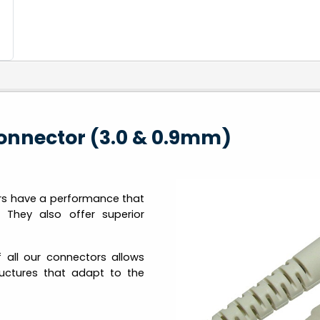
onnector (3.0 & 0.9mm)
rs have a performance that
 They also offer superior
 all our connectors allows
tructures that adapt to the