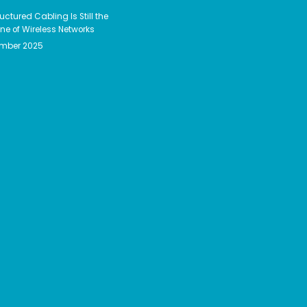
uctured Cabling Is Still the
e of Wireless Networks
ember 2025