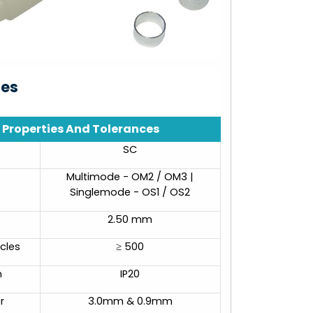
ies
Properties And Tolerances
SC
Multimode - OM2 / OM3 |
Singlemode - OS1 / OS2
2.50 mm
cles
≥ 500
n
IP20
r
3.0mm & 0.9mm