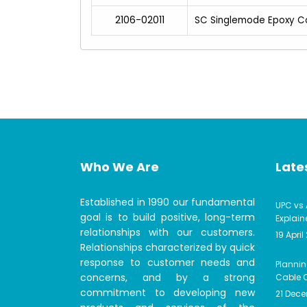
2106-02011
SC Singlemode Epoxy C
Who We Are
Lates
Established in 1990 our fundamental
UPC vs 
goal is to build positive, long-term
Explain
relationships with our customers.
19 April
Relationships characterized by quick
response to customer needs and
Plannin
concerns, and by a strong
Cable C
commitment to developing new
21 Dec