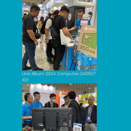
Line Album 2024 Computex 240607
103