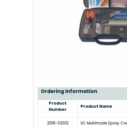
Ordering Information
Product
Product Name
Number
2106-02012
SC Multimode Epoxy Co