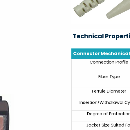
Technical Propert
Connector Mechanical 
Connection Profile
Fiber Type
Ferrule Diameter
Insertion/Withdrawal Cy
Degree of Protectio
Jacket Size Suited Fo