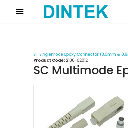
ST Singlemode Epoxy Connector (3.0mm & 0
Product Code:
2106-02012
SC Multimode E