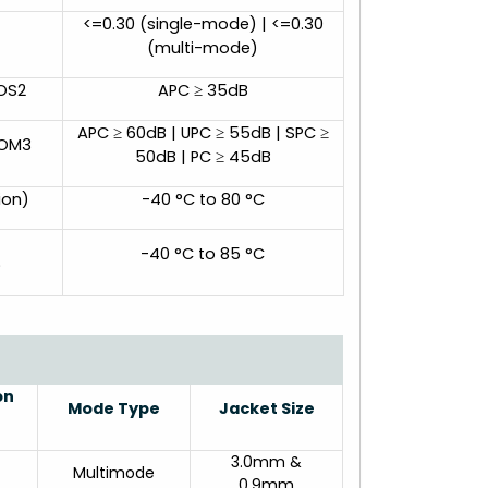
<=0.30 (single-mode) | <=0.30
(multi-mode)
 OS2
APC ≥ 35dB
APC ≥ 60dB | UPC ≥ 55dB | SPC ≥
 OM3
50dB | PC ≥ 45dB
ion)
-40 °C to 80 °C
-40 °C to 85 °C
)
on
Mode Type
Jacket Size
3.0mm &
Multimode
0.9mm