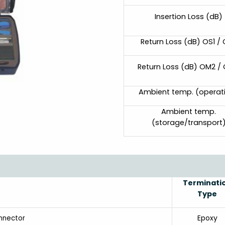
Insertion Loss (dB)
Return Loss (dB) OS1 /
Return Loss (dB) OM2 /
Ambient temp. (operat
Ambient temp.
(storage/transport
Terminati
Type
Epoxy
nnector