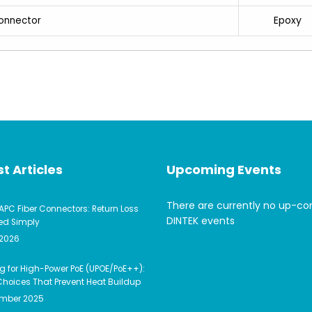
Epoxy
onnector
t Articles
Upcoming Events
There are currently no up-c
APC Fiber Connectors: Return Loss
DINTEK events
ed Simply
 2026
g for High-Power PoE (UPOE/PoE++):
hoices That Prevent Heat Buildup
ember 2025