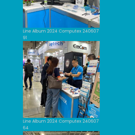
Line Album 2024 Computex 240607
91
Line Album 2024 Computex 240607
64