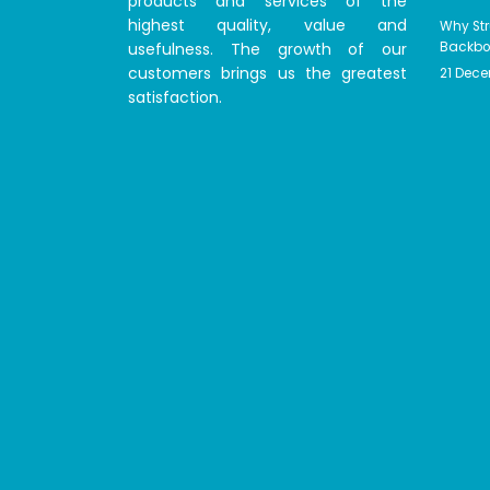
products and services of the
highest quality, value and
Why Str
usefulness. The growth of our
Backbon
customers brings us the greatest
21 Dec
satisfaction.