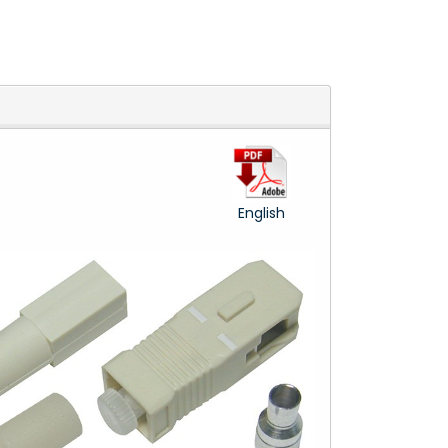
English