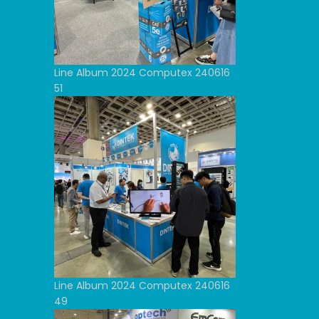
Line Album 2024 Computex 240616
51
Line Album 2024 Computex 240616
49