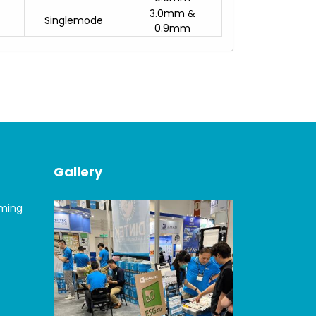
3.0mm &
Singlemode
0.9mm
Gallery
oming