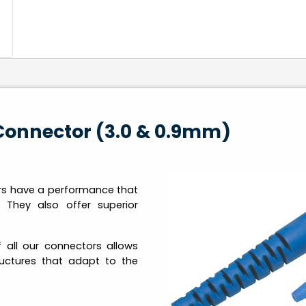
Connector (3.0 & 0.9mm)
rs have a performance that
 They also offer superior
 all our connectors allows
tructures that adapt to the