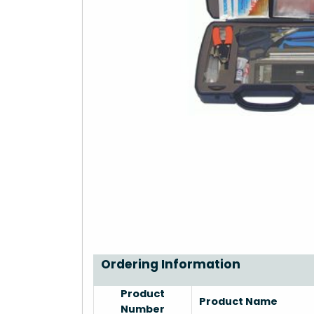
Ordering Information
Product
Product Name
Number