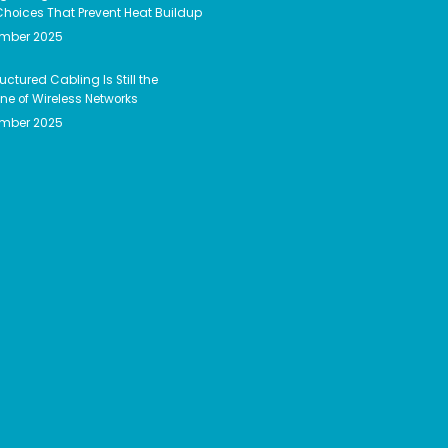
hoices That Prevent Heat Buildup
ember 2025
uctured Cabling Is Still the
e of Wireless Networks
ember 2025