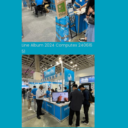
Line Album 2024 Computex 240616
51