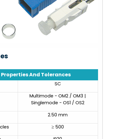
ies
Properties And Tolerances
SC
Multimode - OM2 / OM3 |
Singlemode - OS1 / OS2
2.50 mm
cles
≥ 500
n
IP20