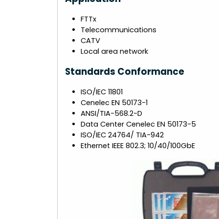
FTTx
Telecommunications
CATV
Local area network
Standards Conformance
ISO/IEC 11801
Cenelec EN 50173-1
ANSI/TIA-568.2-D
Data Center Cenelec EN 50173-5
ISO/IEC 24764/ TIA-942
Ethernet IEEE 802.3; 10/40/100GbE