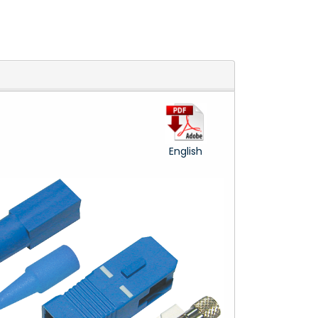
English